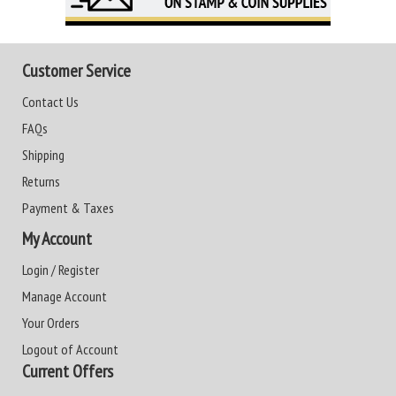
Customer Service
Contact Us
FAQs
Shipping
Returns
Payment & Taxes
My Account
Login / Register
Manage Account
Your Orders
Logout of Account
Current Offers