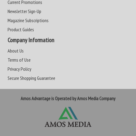
Current Promotions
Newsletter Sign-Up
Magazine Subscriptions
Product Guides
Company Information
About Us
Terms of Use
Privacy Policy
Secure Shopping Guarantee
Amos Advantage is Operated by Amos Media Company