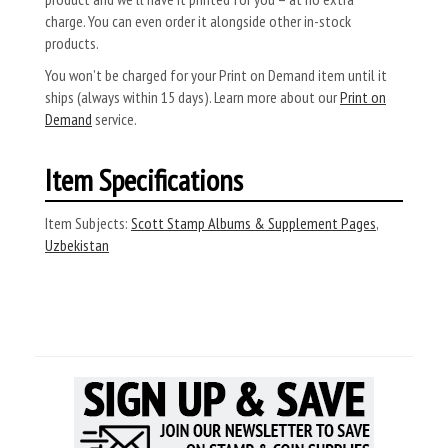
charge. You can even order it alongside other in-stock
products.
You won’t be charged for your Print on Demand item until it
ships (always within 15 days). Learn more about our
Print on
Demand
service.
Item Specifications
Item Subjects:
Scott Stamp Albums & Supplement Pages
,
Uzbekistan