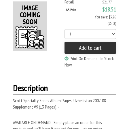
Retail
$21.77
$18.51
AA Price
You save: $3.26
(15 %)
Add to cart
Print On Demand - In Stock
Now
Description
Scott Specialty Series Album Pages: Uzbekistan 2007-08
Supplement #9 (13 Pages). -
AVAILABLE ON DEMAND - Simply place an order for this
product and we’ll have it printed for you – at no extra