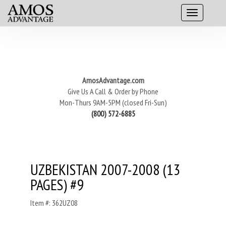
AmosAdvantage.com
Give Us A Call & Order by Phone
Mon-Thurs 9AM-5PM (closed Fri-Sun)
(800) 572-6885
UZBEKISTAN 2007-2008 (13
PAGES) #9
Item #: 362UZ08