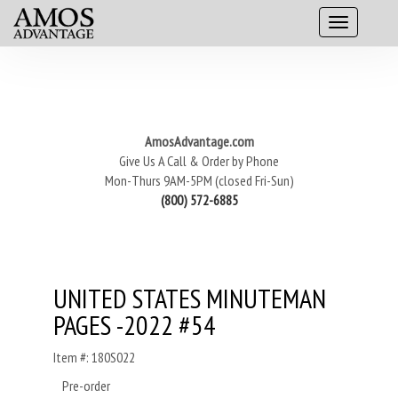
AmosAdvantage.com
Give Us A Call & Order by Phone
Mon-Thurs 9AM-5PM (closed Fri-Sun)
(800) 572-6885
UNITED STATES MINUTEMAN
PAGES -2022 #54
Item #: 180S022
Pre-order