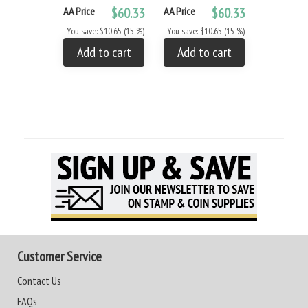
AA Price
$60.33
AA Price
$60.33
You save: $10.65 (15 %)
You save: $10.65 (15 %)
Add to cart
Add to cart
Customer Service
Contact Us
FAQs