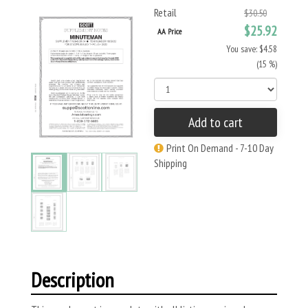
Retail
$30.50
$25.92
AA Price
You save: $4.58
(15 %)
Add to cart
Print On Demand - 7-10 Day
Shipping
Description