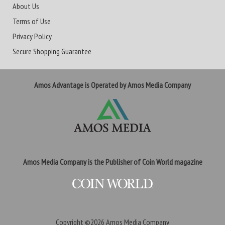
About Us
Terms of Use
Privacy Policy
Secure Shopping Guarantee
Amos Advantage is Operated by Amos Media Company
Amos Media Company is the Publisher of Coin World magazine
Copyright ©2026
Amos Media Company