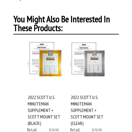
You Might Also Be Interested In
These Products:
2022 SCOTT U.S.
2022 SCOTT U.S.
MINUTEMAN
MINUTEMAN
SUPPLEMENT +
SUPPLEMENT +
SCOTT MOUNT SET
SCOTT MOUNT SET
(BLACK)
(CLEAR)
Retail
Retail
$70.98
$70.98