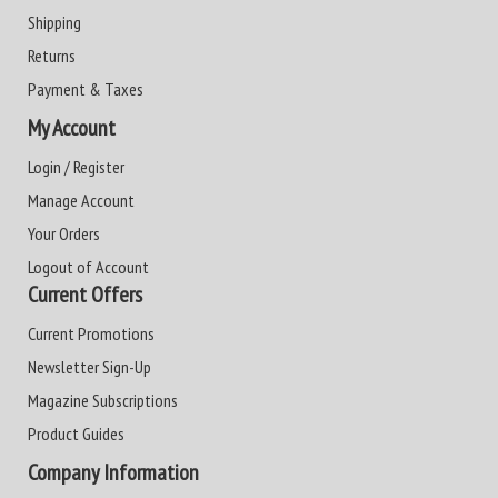
Shipping
Returns
Payment & Taxes
My Account
Login / Register
Manage Account
Your Orders
Logout of Account
Current Offers
Current Promotions
Newsletter Sign-Up
Magazine Subscriptions
Product Guides
Company Information