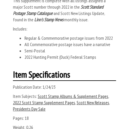
This supplement is complete with all listings assigned a
major Scott number through 2022 in the
Scott Standard
Postage Stamp Catalogue
and Scott New Listings Update,
found in the
Linn's Stamp News
monthly issue.
Includes:
Regular & Commemorative postage issues from 2022
All Commemorative postage issues have a narrative
Semi-Postal
2022 Hunting Permit (Duck) Federal Stamps
Item Specifications
Publication Date:
1/24/23
Item Subjects:
Scott Stamp Albums & Supplement Pages
,
2022 Scott Stamp Supplement Pages
,
Scott New Releases
,
Presidents Day Sale
Pages:
18
Weight:
0.26