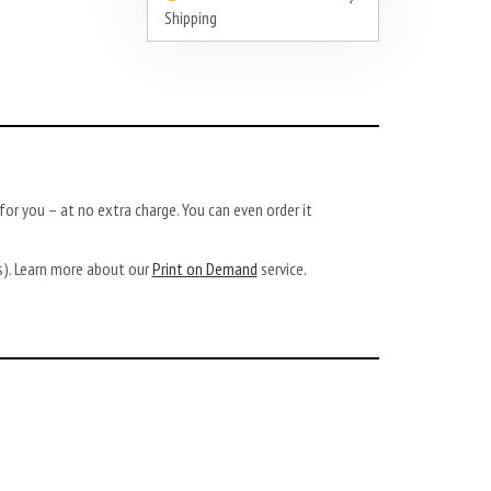
Shipping
or you – at no extra charge. You can even order it
ys). Learn more about our
Print on Demand
service.