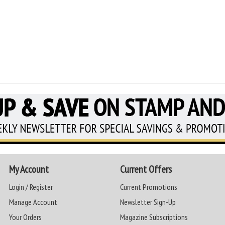
My Account
Current Offers
Login / Register
Current Promotions
Manage Account
Newsletter Sign-Up
Your Orders
Magazine Subscriptions