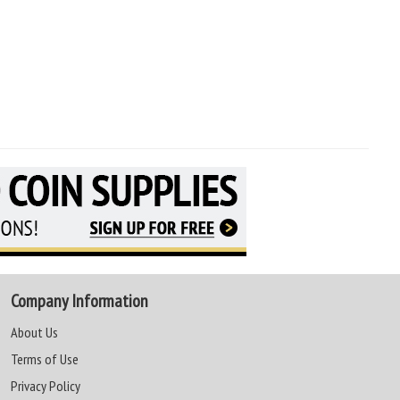
Company Information
About Us
Terms of Use
Privacy Policy