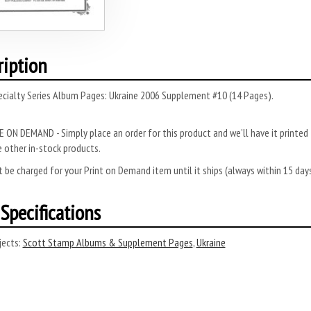
ription
ecialty Series Album Pages: Ukraine 2006 Supplement #10 (14 Pages).
 ON DEMAND - Simply place an order for this product and we’ll have it printed f
 other in-stock products.
 be charged for your Print on Demand item until it ships (always within 15 da
Specifications
ects:
Scott Stamp Albums & Supplement Pages
,
Ukraine