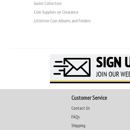
Junior Collectors
Coin Supplies on Clearance
Littleton Coin Albums and Folders
Customer Service
Contact Us
FAQs
Shipping