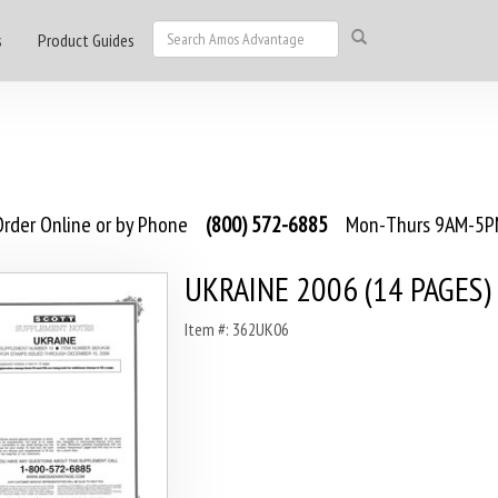
s
Product Guides
rder Online or by Phone
(800) 572-6885
Mon-Thurs 9AM-5PM
UKRAINE 2006 (14 PAGES)
Item #: 362UK06