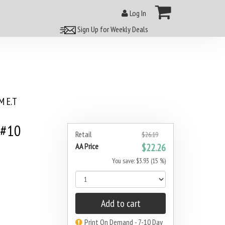
Log In
Sign Up for Weekly Deals
 E.T
 #10
Retail
$26.19
AA Price
$22.26
You save: $3.93 (15 %)
Add to cart
Print On Demand - 7-10 Day