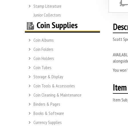
Stamp Literature
Junior Collectors
Desc
Scott Sp
Coin Albums
Coin Folders
AVAILABLE
Coin Holders
alongside
Coin Tubes
You won’t
Storage & Display
Item 
Coin Tools & Accessories
Coin Cleaning & Maintenance
Item Subj
Binders & Pages
Books & Software
Currency Supplies