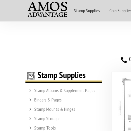
Stamp Supplies
Coin Supplie
O
Stamp Albums & Supplement Pages
Binders & Pages
Stamp Mounts & Hinges
Stamp Storage
Stamp Tools