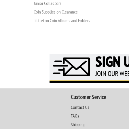
Junior Collectors
Coin Supplies on Clearance
Littleton Coin Albums and Folders
Customer Service
Contact Us
FAQs
Shipping