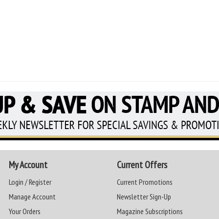
My Account
Current Offers
Login / Register
Current Promotions
Manage Account
Newsletter Sign-Up
Your Orders
Magazine Subscriptions