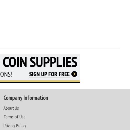
Company Information
About Us
Terms of Use
Privacy Policy