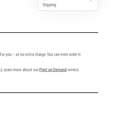
Shipping
or you – at no extra charge. You can even order it
ys). Learn more about our
Print on Demand
service.