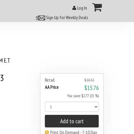
Log In
Sign Up for Weekly Deals
 E.T
#3
Retail
$18.53
AA Price
$15.76
You save: $2.77 (15 %)
Add to cart
Print On Demand - 7-10 Day