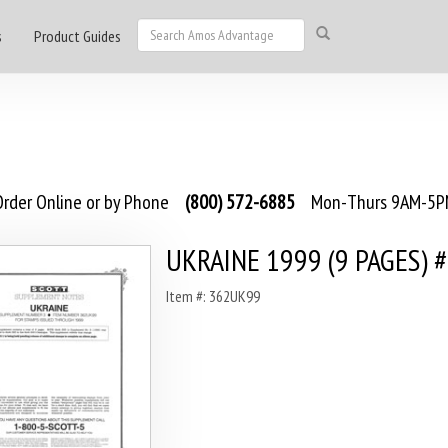
s
Product Guides
rder Online or by Phone
(800) 572-6885
Mon-Thurs 9AM-5PM
UKRAINE 1999 (9 PAGES) 
Item #: 362UK99