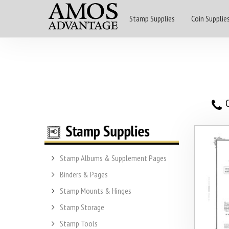
Stamp Supplies
Coin Supplie
O
Stamp Albums & Supplement Pages
Binders & Pages
Stamp Mounts & Hinges
Stamp Storage
Stamp Tools