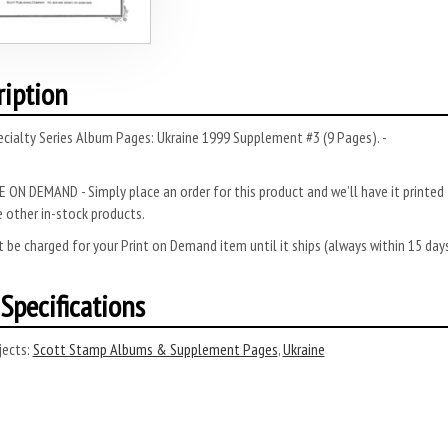
ription
cialty Series Album Pages: Ukraine 1999 Supplement #3 (9 Pages). -
 ON DEMAND - Simply place an order for this product and we’ll have it printed f
 other in-stock products.
 be charged for your Print on Demand item until it ships (always within 15 da
Specifications
ects:
Scott Stamp Albums & Supplement Pages
,
Ukraine