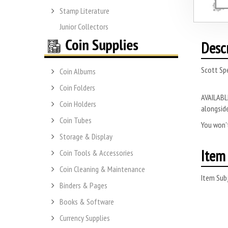
Stamp Literature
Junior Collectors
Desc
Scott Spe
Coin Albums
Coin Folders
AVAILABLE
Coin Holders
alongside
Coin Tubes
You won’t
Storage & Display
Item 
Coin Tools & Accessories
Coin Cleaning & Maintenance
Item Subj
Binders & Pages
Books & Software
Currency Supplies