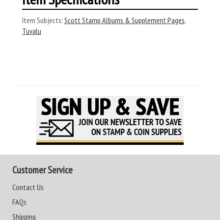
Item Subjects:
Scott Stamp Albums & Supplement Pages
,
Tuvalu
Customer Service
Contact Us
FAQs
Shipping