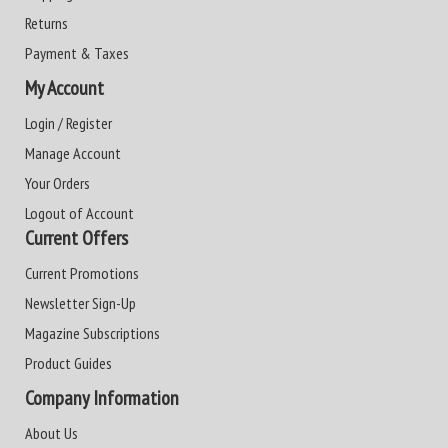
Returns
Payment & Taxes
My Account
Login / Register
Manage Account
Your Orders
Logout of Account
Current Offers
Current Promotions
Newsletter Sign-Up
Magazine Subscriptions
Product Guides
Company Information
About Us