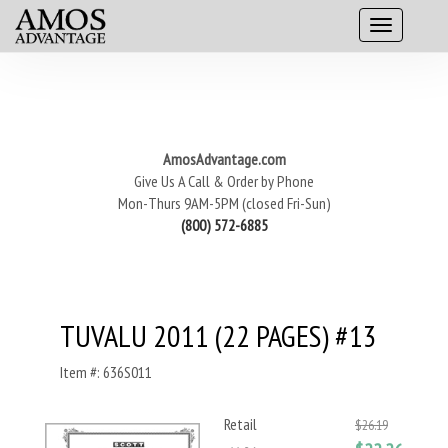
AmosAdvantage.com
Give Us A Call & Order by Phone
Mon-Thurs 9AM-5PM (closed Fri-Sun)
(800) 572-6885
TUVALU 2011 (22 PAGES) #13
Item #: 636S011
Retail
$26.19