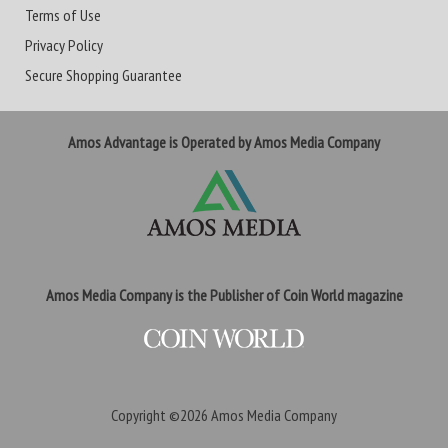
Terms of Use
Privacy Policy
Secure Shopping Guarantee
Amos Advantage is Operated by Amos Media Company
Amos Media Company is the Publisher of Coin World magazine
Copyright ©2026
Amos Media Company