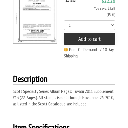
$22.26
AA Price
You save: $3.93
(15 %)
Add to cart
Print On Demand - 7-10 Day
Shipping
Description
Scott Specialty Series Album Pages: Tuvalu 2011 Supplement
#13 (22 Pages). All stamps issued through November 25, 2010,
as listed in the Scott Catalogue, are included.
Item Specifications