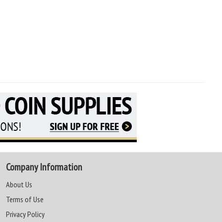
Company Information
About Us
Terms of Use
Privacy Policy