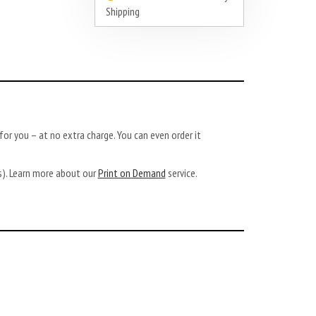
Shipping
or you – at no extra charge. You can even order it
ys). Learn more about our
Print on Demand
service.