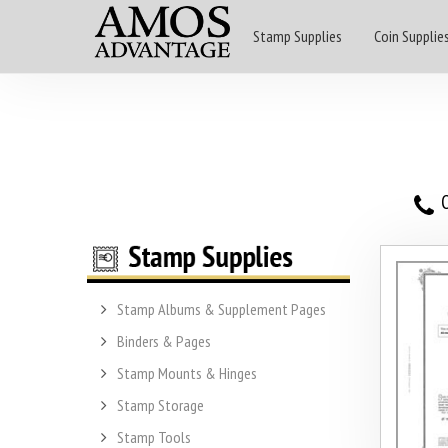
Stamp Supplies
Coin Supplie
O
Stamp Albums & Supplement Pages
Binders & Pages
Stamp Mounts & Hinges
Stamp Storage
Stamp Tools