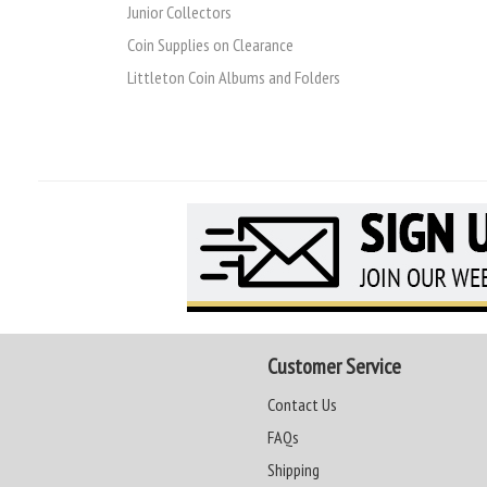
Junior Collectors
Coin Supplies on Clearance
Littleton Coin Albums and Folders
Customer Service
Contact Us
FAQs
Shipping