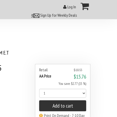
Log In
Sign Up for Weekly Deals
 E.T
5
Retail
$18.53
AA Price
$15.76
You save: $2.77 (15 %)
Add to cart
Print On Demand - 7-10 Day