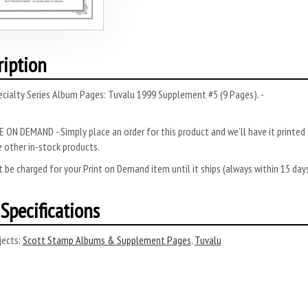
ription
cialty Series Album Pages: Tuvalu 1999 Supplement #5 (9 Pages). -
 ON DEMAND - Simply place an order for this product and we’ll have it printed f
 other in-stock products.
 be charged for your Print on Demand item until it ships (always within 15 da
Specifications
ects:
Scott Stamp Albums & Supplement Pages
,
Tuvalu