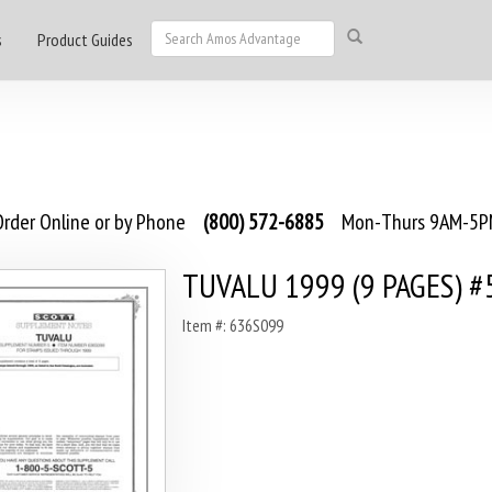
s
Product Guides
rder Online or by Phone
(800) 572-6885
Mon-Thurs 9AM-5PM
TUVALU 1999 (9 PAGES) #
Item #: 636S099