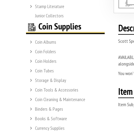
Stamp Literature
Junior Collectors
Desc
Scott Spe
Coin Albums
Coin Folders
AVAILABLE
Coin Holders
alongside
Coin Tubes
You won’t
Storage & Display
Item 
Coin Tools & Accessories
Coin Cleaning & Maintenance
Item Subj
Binders & Pages
Books & Software
Currency Supplies