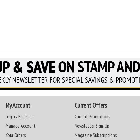
My Account
Current Offers
Login / Register
Current Promotions
Manage Account
Newsletter Sign-Up
Your Orders
Magazine Subscriptions