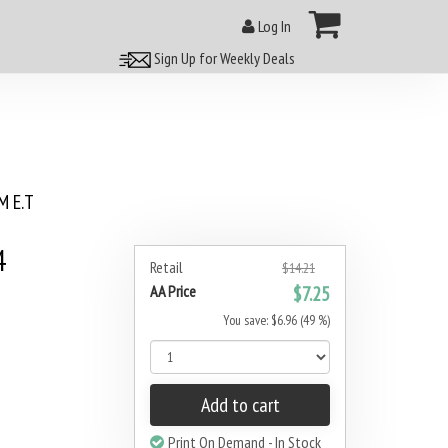
Log In
Sign Up for Weekly Deals
 E.T
4
Retail
$14.21
AA Price
$7.25
You save: $6.96 (49 %)
Add to cart
Print On Demand - In Stock