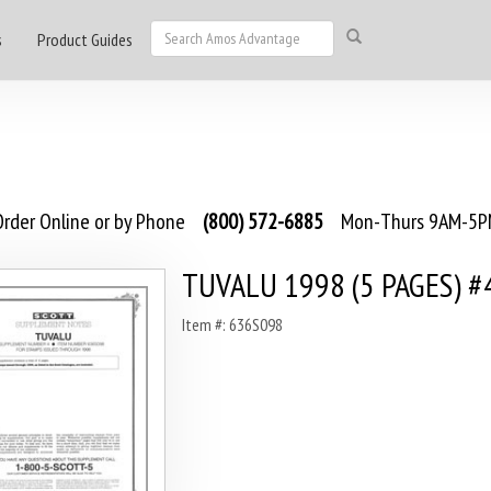
s
Product Guides
rder Online or by Phone
(800) 572-6885
Mon-Thurs 9AM-5PM
TUVALU 1998 (5 PAGES) #
Item #: 636S098