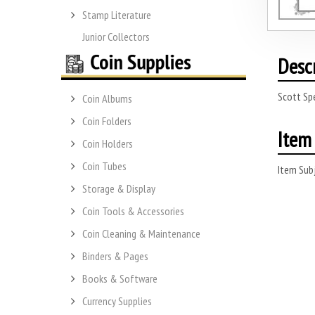
Stamp Literature
Junior Collectors
Desc
Scott Sp
Coin Albums
Coin Folders
Item 
Coin Holders
Coin Tubes
Item Subj
Storage & Display
Coin Tools & Accessories
Coin Cleaning & Maintenance
Binders & Pages
Books & Software
Currency Supplies