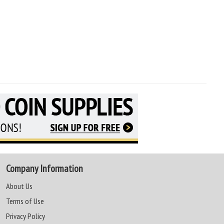
Company Information
About Us
Terms of Use
Privacy Policy