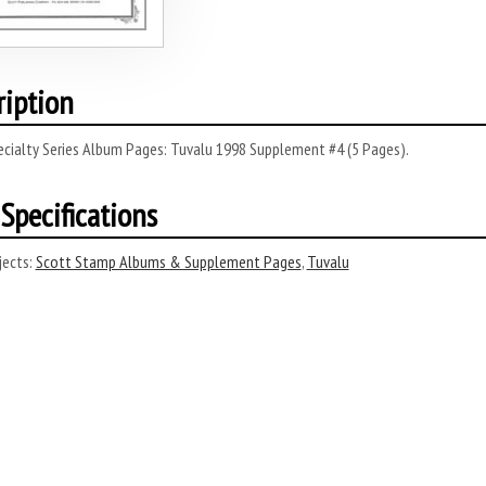
ription
ecialty Series Album Pages: Tuvalu 1998 Supplement #4 (5 Pages).
Specifications
ects:
Scott Stamp Albums & Supplement Pages
,
Tuvalu