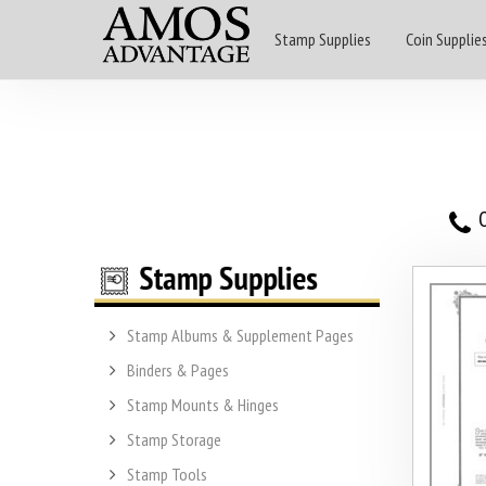
Stamp Supplies
Coin Supplie
O
Stamp Albums & Supplement Pages
Binders & Pages
Stamp Mounts & Hinges
Stamp Storage
Stamp Tools