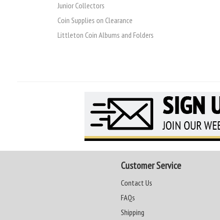
Junior Collectors
Coin Supplies on Clearance
Littleton Coin Albums and Folders
Customer Service
Contact Us
FAQs
Shipping