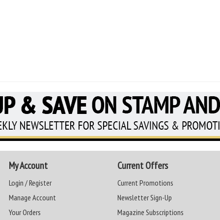
My Account
Current Offers
Login / Register
Current Promotions
Manage Account
Newsletter Sign-Up
Your Orders
Magazine Subscriptions