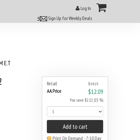
Log In
Sign Up for Weekly Deals
 E.T
2
Retail
$14.21
AA Price
$12.09
You save: $2.12 (15 %)
Add to cart
Print On Demand - 7-10 Day