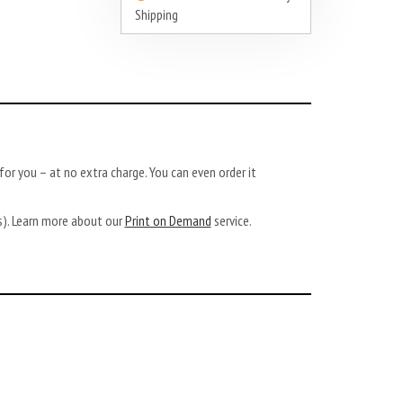
Shipping
or you – at no extra charge. You can even order it
ys). Learn more about our
Print on Demand
service.