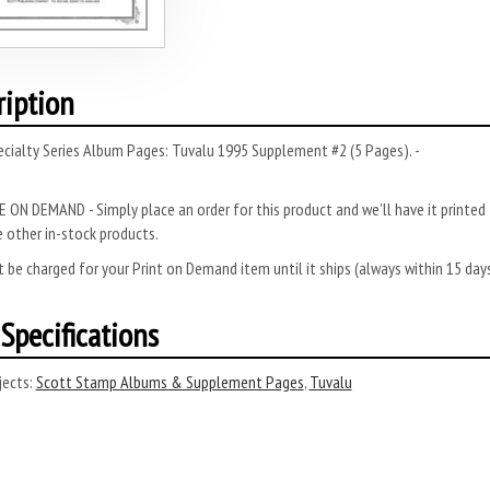
ription
cialty Series Album Pages: Tuvalu 1995 Supplement #2 (5 Pages). -
 ON DEMAND - Simply place an order for this product and we’ll have it printed f
 other in-stock products.
 be charged for your Print on Demand item until it ships (always within 15 da
Specifications
ects:
Scott Stamp Albums & Supplement Pages
,
Tuvalu