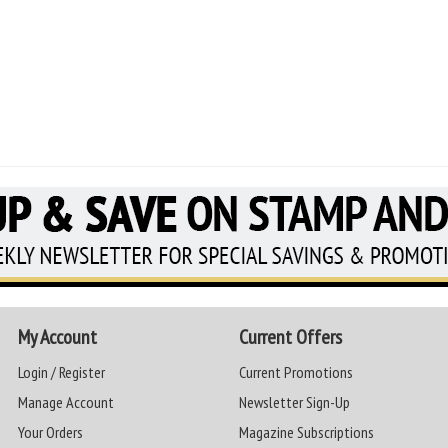
My Account
Current Offers
Login / Register
Current Promotions
Manage Account
Newsletter Sign-Up
Your Orders
Magazine Subscriptions