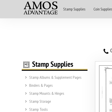
Stamp Supplies
Coin Supplie
O
Stamp Albums & Supplement Pages
Binders & Pages
Stamp Mounts & Hinges
Stamp Storage
Stamp Tools