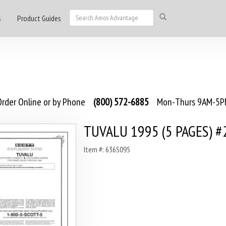
s
Product Guides
rder Online or by Phone
(800) 572-6885
Mon-Thurs 9AM-5PM
TUVALU 1995 (5 PAGES) #
Item #: 636S095