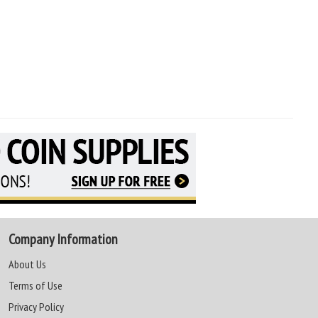
Company Information
About Us
Terms of Use
Privacy Policy