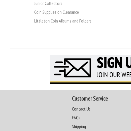
Junior Collectors
Coin Supplies on Clearance
Littleton Coin Albums and Folders
Customer Service
Contact Us
FAQs
Shipping