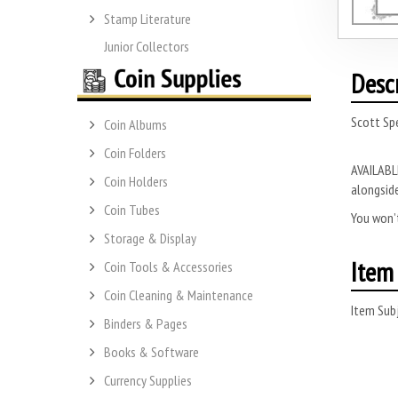
Stamp Literature
Junior Collectors
Desc
Scott Spe
Coin Albums
Coin Folders
AVAILABLE
Coin Holders
alongside
Coin Tubes
You won’t
Storage & Display
Item 
Coin Tools & Accessories
Coin Cleaning & Maintenance
Item Subj
Binders & Pages
Books & Software
Currency Supplies