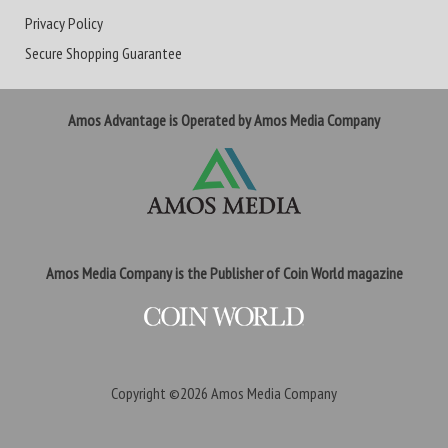
Privacy Policy
Secure Shopping Guarantee
Amos Advantage is Operated by Amos Media Company
Amos Media Company is the Publisher of Coin World magazine
Copyright ©2026
Amos Media Company