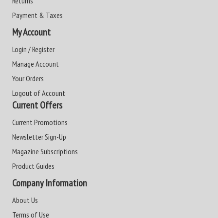
Returns
Payment & Taxes
My Account
Login / Register
Manage Account
Your Orders
Logout of Account
Current Offers
Current Promotions
Newsletter Sign-Up
Magazine Subscriptions
Product Guides
Company Information
About Us
Terms of Use