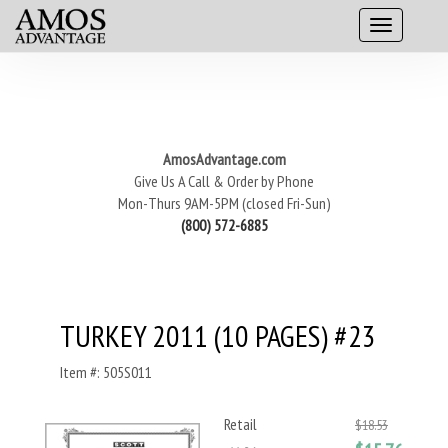
AmosAdvantage.com
Give Us A Call & Order by Phone
Mon-Thurs 9AM-5PM (closed Fri-Sun)
(800) 572-6885
TURKEY 2011 (10 PAGES) #23
Item #: 505S011
Retail
$18.53