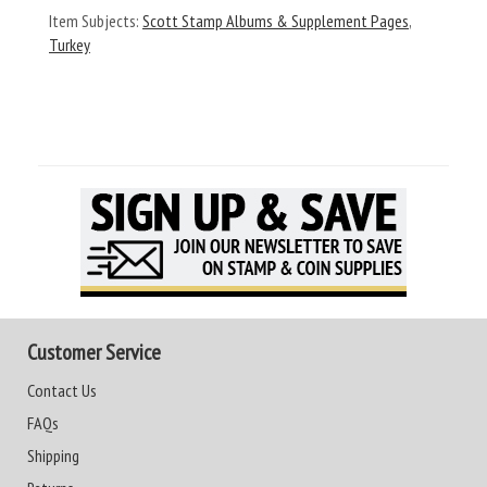
Item Subjects:
Scott Stamp Albums & Supplement Pages
,
Turkey
Customer Service
Contact Us
FAQs
Shipping