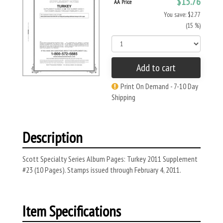
$15.76
AA Price
You save: $2.77
(15 %)
Add to cart
Print On Demand - 7-10 Day
Shipping
Description
Scott Specialty Series Album Pages: Turkey 2011 Supplement
#23 (10 Pages). Stamps issued through February 4, 2011.
Item Specifications