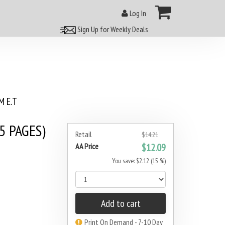
Log In
Sign Up for Weekly Deals
 E.T
5 PAGES)
Retail
$14.21
AA Price
$12.09
You save: $2.12 (15 %)
Add to cart
Print On Demand - 7-10 Day