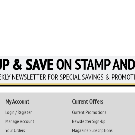
My Account
Current Offers
Login / Register
Current Promotions
Manage Account
Newsletter Sign-Up
Your Orders
Magazine Subscriptions