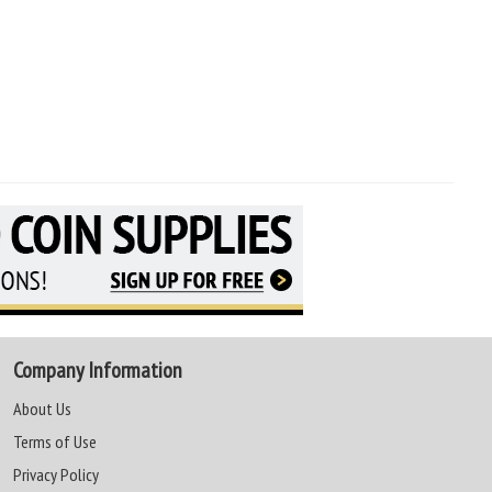
Company Information
About Us
Terms of Use
Privacy Policy