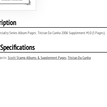
ription
ecialty Series Album Pages: Tristan Da Cunha 2006 Supplement #10 (5 Pages).
Specifications
ects:
Scott Stamp Albums & Supplement Pages
,
Tristan Da Cunha