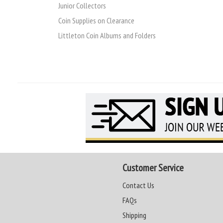
Junior Collectors
Coin Supplies on Clearance
Littleton Coin Albums and Folders
Customer Service
Contact Us
FAQs
Shipping