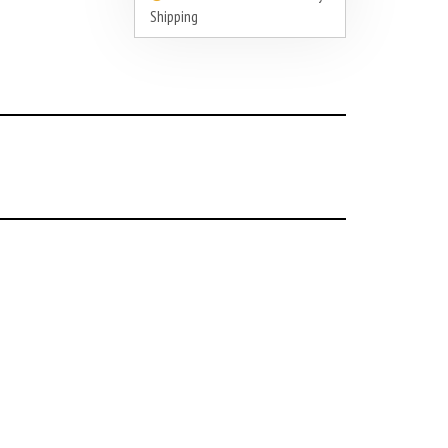
Shipping