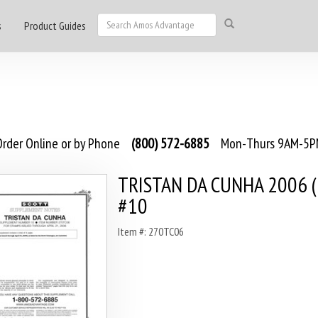
s
Product Guides
rder Online or by Phone
(800) 572-6885
Mon-Thurs 9AM-5PM
TRISTAN DA CUNHA 2006 (
#10
Item #: 270TC06