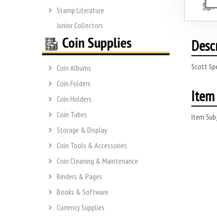
Stamp Literature
Junior Collectors
Desc
Scott Sp
Coin Albums
Coin Folders
Item 
Coin Holders
Coin Tubes
Item Subj
Storage & Display
Coin Tools & Accessories
Coin Cleaning & Maintenance
Binders & Pages
Books & Software
Currency Supplies