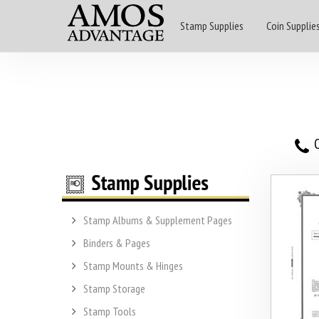
Stamp Supplies
Coin Supplie
O
Stamp Albums & Supplement Pages
Binders & Pages
Stamp Mounts & Hinges
Stamp Storage
Stamp Tools