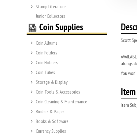
Stamp Literature
Junior Collectors
Desc
Scott Sp
Coin Albums
Coin Folders
AVAILABLE
Coin Holders
alongside
Coin Tubes
You won’t
Storage & Display
Item 
Coin Tools & Accessories
Coin Cleaning & Maintenance
Item Subj
Binders & Pages
Books & Software
Currency Supplies