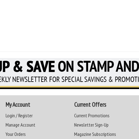
My Account
Current Offers
Login / Register
Current Promotions
Manage Account
Newsletter Sign-Up
Your Orders
Magazine Subscriptions