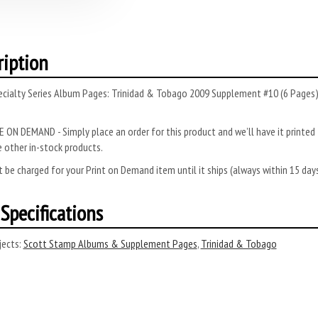
ription
ecialty Series Album Pages: Trinidad & Tobago 2009 Supplement #10 (6 Pages).
 ON DEMAND - Simply place an order for this product and we’ll have it printed f
 other in-stock products.
 be charged for your Print on Demand item until it ships (always within 15 da
Specifications
ects:
Scott Stamp Albums & Supplement Pages
,
Trinidad & Tobago