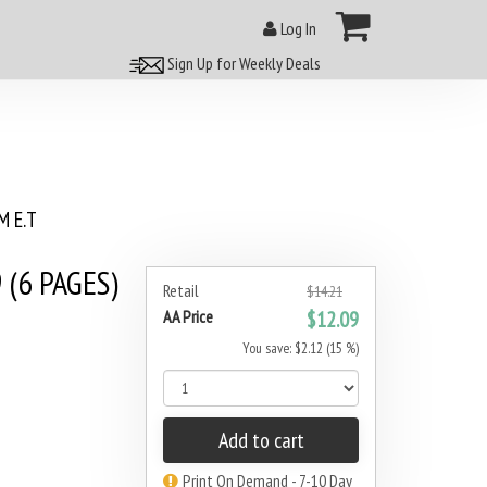
Log In
Sign Up for Weekly Deals
 E.T
(6 PAGES)
Retail
$14.21
AA Price
$12.09
You save: $2.12 (15 %)
Add to cart
Print On Demand - 7-10 Day