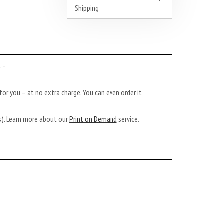
Shipping
 -
or you – at no extra charge. You can even order it
ys). Learn more about our
Print on Demand
service.