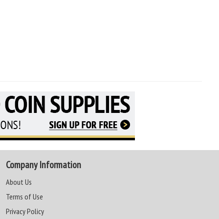
Company Information
About Us
Terms of Use
Privacy Policy