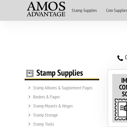
Stamp Supplies
Coin Supplie
O
Stamp Albums & Supplement Pages
Binders & Pages
Stamp Mounts & Hinges
Stamp Storage
Stamp Tools