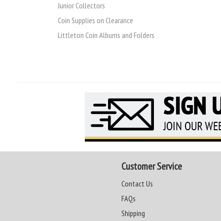
Junior Collectors
Coin Supplies on Clearance
Littleton Coin Albums and Folders
Customer Service
Contact Us
FAQs
Shipping