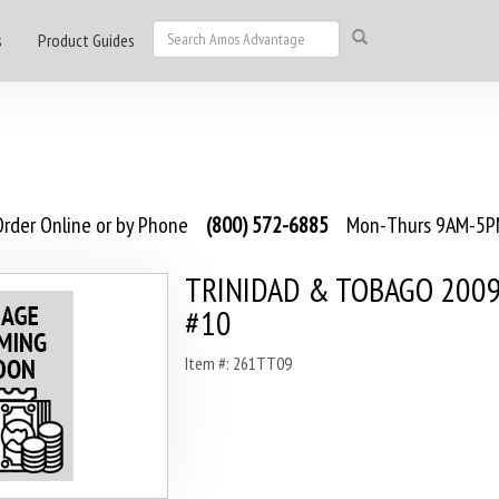
s
Product Guides
rder Online or by Phone
(800) 572-6885
Mon-Thurs 9AM-5PM
TRINIDAD & TOBAGO 2009 
#10
Item #: 261TT09