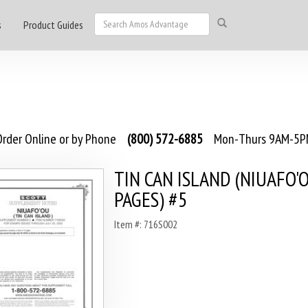
s
Product Guides
rder Online or by Phone
(800) 572-6885
Mon-Thurs 9AM-5PM
TIN CAN ISLAND (NIUAFO'O
PAGES) #5
Item #: 716S002