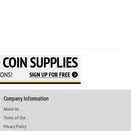
Company Information
About Us
Terms of Use
Privacy Policy