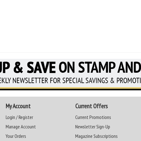
My Account
Current Offers
Login / Register
Current Promotions
Manage Account
Newsletter Sign-Up
Your Orders
Magazine Subscriptions