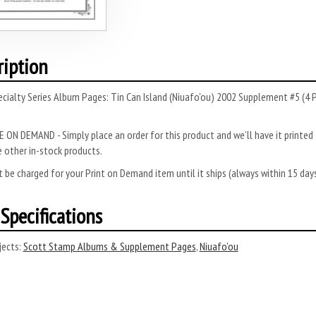
ription
cialty Series Album Pages: Tin Can Island (Niuafo'ou) 2002 Supplement #5 (4 
 ON DEMAND - Simply place an order for this product and we’ll have it printed f
 other in-stock products.
 be charged for your Print on Demand item until it ships (always within 15 da
Specifications
ects:
Scott Stamp Albums & Supplement Pages
,
Niuafo’ou