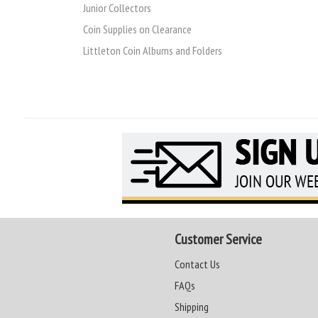
Junior Collectors
Coin Supplies on Clearance
Littleton Coin Albums and Folders
Customer Service
Contact Us
FAQs
Shipping