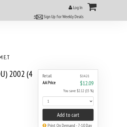
Log In
Sign Up for Weekly Deals
 E.T
U) 2002 (4
Retail
$14.21
AA Price
$12.09
You save: $2.12 (15 %)
Add to cart
Print On Demand - 7-10 Day