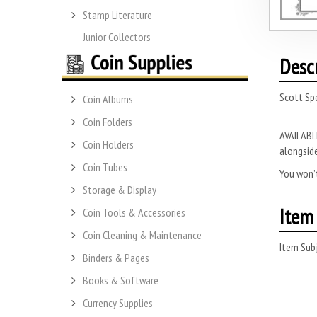
Stamp Literature
Junior Collectors
Desc
Scott Spe
Coin Albums
Coin Folders
AVAILABLE
Coin Holders
alongside
Coin Tubes
You won’t
Storage & Display
Item 
Coin Tools & Accessories
Coin Cleaning & Maintenance
Item Subj
Binders & Pages
Books & Software
Currency Supplies