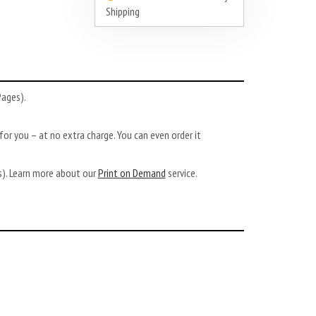
Shipping
Pages).
or you – at no extra charge. You can even order it
ys). Learn more about our
Print on Demand
service.