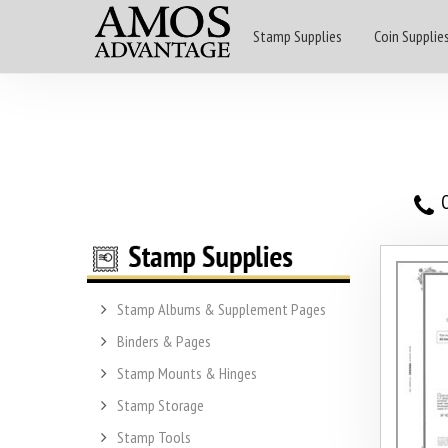
Stamp Supplies
Coin Supplie
O
Stamp Albums & Supplement Pages
Binders & Pages
Stamp Mounts & Hinges
Stamp Storage
Stamp Tools