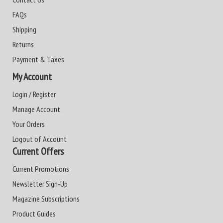
FAQs
Shipping
Returns
Payment & Taxes
My Account
Login / Register
Manage Account
Your Orders
Logout of Account
Current Offers
Current Promotions
Newsletter Sign-Up
Magazine Subscriptions
Product Guides