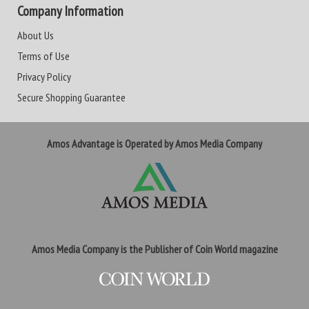
Company Information
About Us
Terms of Use
Privacy Policy
Secure Shopping Guarantee
Amos Advantage is Operated by Amos Media Company
Amos Media Company is the Publisher of Coin World magazine