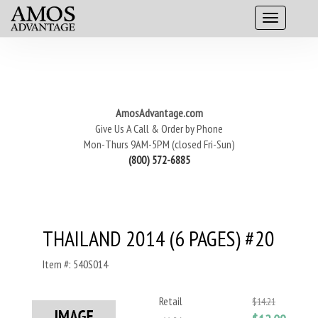
AmosAdvantage.com
Give Us A Call & Order by Phone
Mon-Thurs 9AM-5PM (closed Fri-Sun)
(800) 572-6885
THAILAND 2014 (6 PAGES) #20
Item #: 540S014
Retail
$14.21