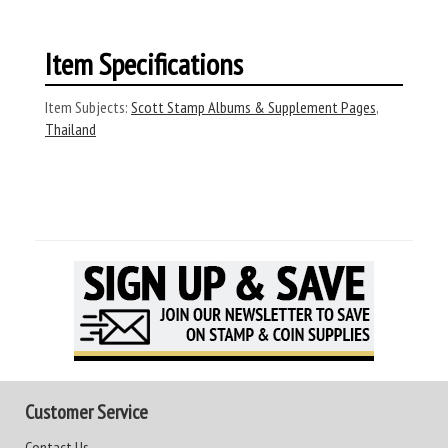
Item Specifications
Item Subjects:
Scott Stamp Albums & Supplement Pages
,
Thailand
Customer Service
Contact Us