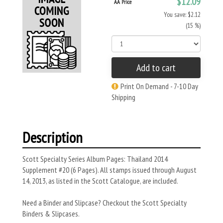
$12.09
AA Price
You save: $2.12
(15 %)
Add to cart
Print On Demand - 7-10 Day
Shipping
Description
Scott Specialty Series Album Pages: Thailand 2014
Supplement #20 (6 Pages). All stamps issued through August
14, 2013, as listed in the Scott Catalogue, are included.
Need a Binder and Slipcase? Checkout the Scott Specialty
Binders & Slipcases.