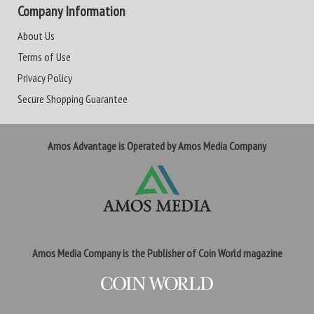
Company Information
About Us
Terms of Use
Privacy Policy
Secure Shopping Guarantee
Amos Advantage is Operated by Amos Media Company
Amos Media Company is the Publisher of Coin World magazine