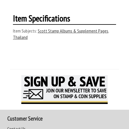
Item Specifications
Item Subjects:
Scott Stamp Albums & Supplement Pages
,
Thailand
Customer Service
Contact Us