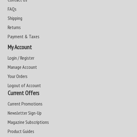
FAQs
Shipping
Returns
Payment & Taxes
My Account
Login / Register
Manage Account
Your Orders
Logout of Account
Current Offers
Current Promotions
Newsletter Sign-Up
Magazine Subscriptions
Product Guides