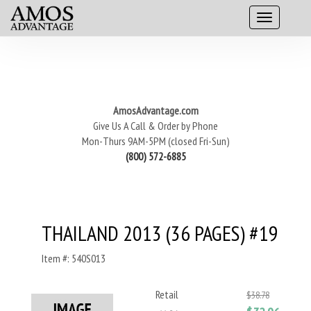
AmosAdvantage.com
Give Us A Call & Order by Phone
Mon-Thurs 9AM-5PM (closed Fri-Sun)
(800) 572-6885
THAILAND 2013 (36 PAGES) #19
Item #: 540S013
Retail
$38.78