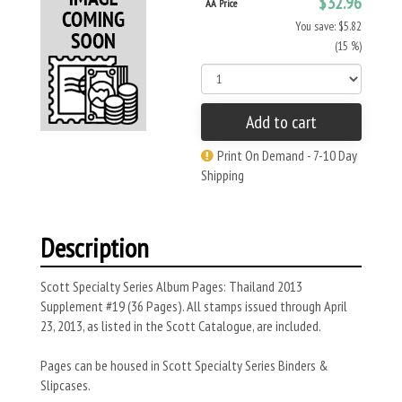
$32.96
AA Price
You save: $5.82
(15 %)
Add to cart
Print On Demand - 7-10 Day
Shipping
Description
Scott Specialty Series Album Pages: Thailand 2013
Supplement #19 (36 Pages). All stamps issued through April
23, 2013, as listed in the Scott Catalogue, are included.
Pages can be housed in Scott Specialty Series Binders &
Slipcases.