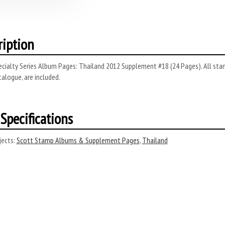
ription
cialty Series Album Pages: Thailand 2012 Supplement #18 (24 Pages). All stam
alogue, are included.
Specifications
ects:
Scott Stamp Albums & Supplement Pages
,
Thailand