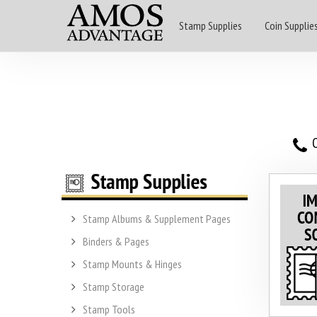
Stamp Supplies
Coin Supplie
O
Stamp Albums & Supplement Pages
Binders & Pages
Stamp Mounts & Hinges
Stamp Storage
Stamp Tools