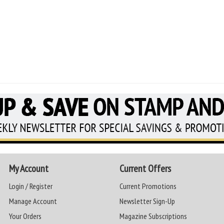
My Account
Current Offers
Login / Register
Current Promotions
Manage Account
Newsletter Sign-Up
Your Orders
Magazine Subscriptions