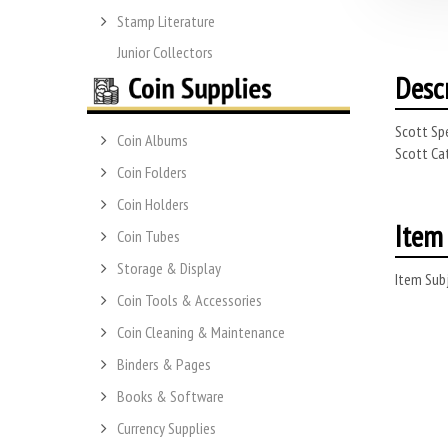
Stamp Literature
Junior Collectors
Desc
Scott Spe
Coin Albums
Scott Cat
Coin Folders
Coin Holders
Item 
Coin Tubes
Storage & Display
Item Subj
Coin Tools & Accessories
Coin Cleaning & Maintenance
Binders & Pages
Books & Software
Currency Supplies