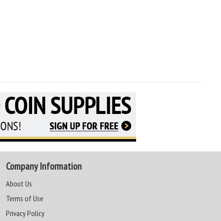
Company Information
About Us
Terms of Use
Privacy Policy