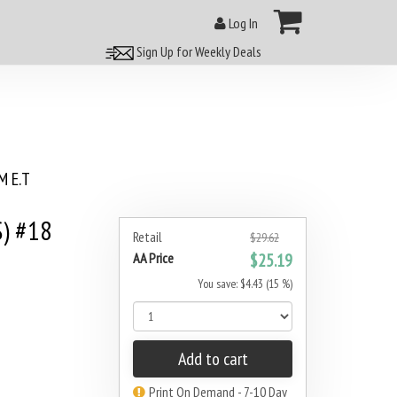
Log In
Sign Up for Weekly Deals
 E.T
) #18
Retail
$29.62
AA Price
$25.19
You save: $4.43 (15 %)
Add to cart
Print On Demand - 7-10 Day