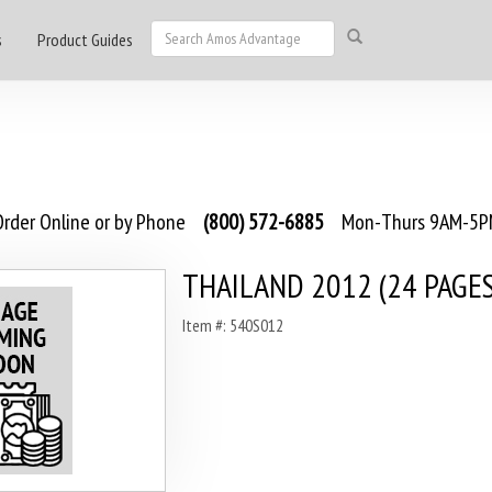
s
Product Guides
rder Online or by Phone
(800) 572-6885
Mon-Thurs 9AM-5PM
THAILAND 2012 (24 PAGES
Item #: 540S012