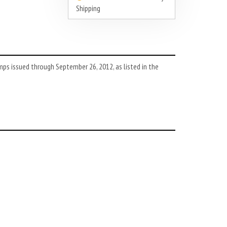
Shipping
ps issued through September 26, 2012, as listed in the