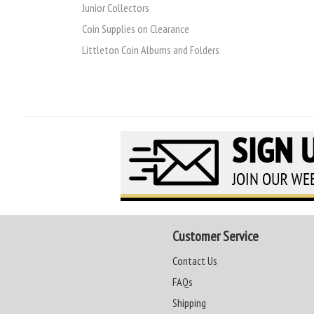
Junior Collectors
Coin Supplies on Clearance
Littleton Coin Albums and Folders
Customer Service
Contact Us
FAQs
Shipping