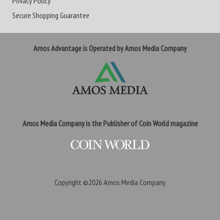
Privacy Policy
Secure Shopping Guarantee
Amos Advantage is Operated by Amos Media Company
Amos Media Company is the Publisher of Coin World magazine
Copyright ©2026
Amos Media Company