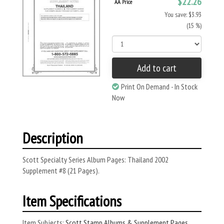
$22.26
AA Price
You save: $3.93
(15 %)
Add to cart
Print On Demand - In Stock
Now
Description
Scott Specialty Series Album Pages: Thailand 2002
Supplement #8 (21 Pages).
Item Specifications
Item Subjects:
Scott Stamp Albums & Supplement Pages
,