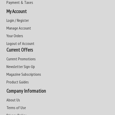
Payment & Taxes
My Account
Login / Register
Manage Account
Your Orders
Logout of Account
Current Offers
Current Promotions
Newsletter Sign-Up
Magazine Subscriptions
Product Guides
Company Information
About Us
Terms of Use