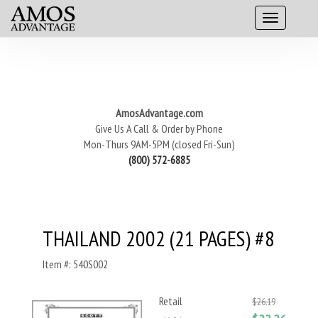
AmosAdvantage.com
Give Us A Call & Order by Phone
Mon-Thurs 9AM-5PM (closed Fri-Sun)
(800) 572-6885
THAILAND 2002 (21 PAGES) #8
Item #: 540S002
Retail
$26.19