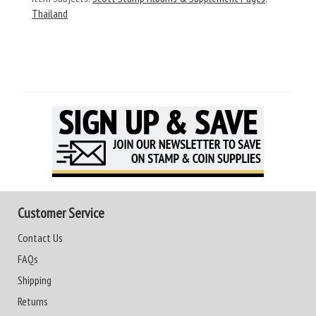
Thailand
Customer Service
Contact Us
FAQs
Shipping
Returns