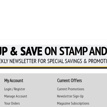
My Account
Current Offers
Login / Register
Current Promotions
Manage Account
Newsletter Sign-Up
Your Orders
Magazine Subscriptions