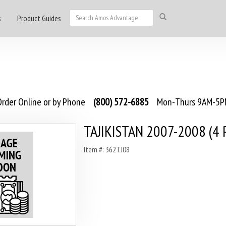
s
Product Guides
rder Online or by Phone
(800) 572-6885
Mon-Thurs 9AM-5PM
TAJIKISTAN 2007-2008 (4 
Item #: 362TJ08