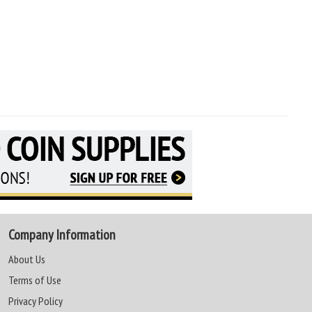
Company Information
About Us
Terms of Use
Privacy Policy