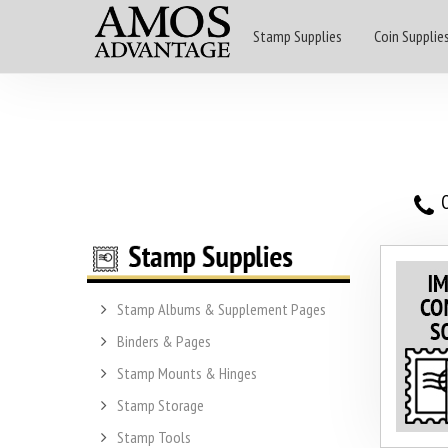
Stamp Supplies
Coin Supplie
O
Stamp Albums & Supplement Pages
Binders & Pages
Stamp Mounts & Hinges
Stamp Storage
Stamp Tools