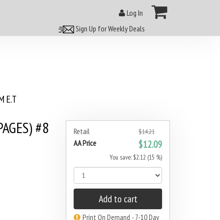
Log In
Sign Up for Weekly Deals
 E.T
PAGES) #8
Retail
$14.21
AA Price
$12.09
You save: $2.12 (15 %)
Add to cart
Print On Demand - 7-10 Day