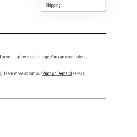
Shipping
or you – at no extra charge. You can even order it
ys). Learn more about our
Print on Demand
service.