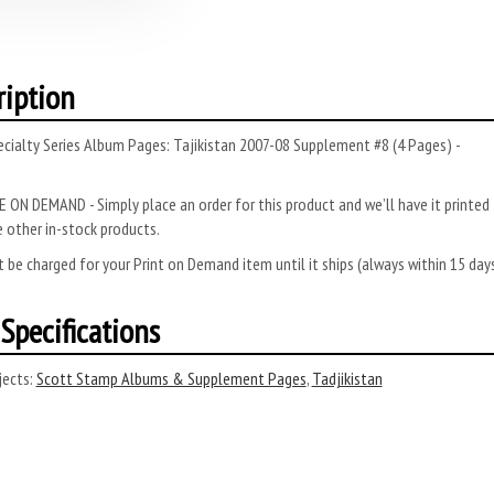
ription
cialty Series Album Pages: Tajikistan 2007-08 Supplement #8 (4 Pages) -
 ON DEMAND - Simply place an order for this product and we’ll have it printed f
 other in-stock products.
 be charged for your Print on Demand item until it ships (always within 15 da
Specifications
ects:
Scott Stamp Albums & Supplement Pages
,
Tadjikistan