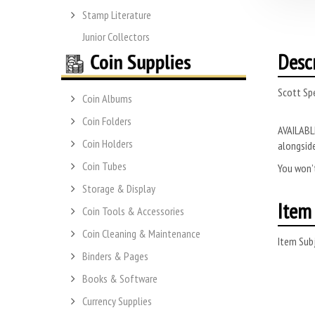
Stamp Literature
Junior Collectors
Desc
Scott Spe
Coin Albums
Coin Folders
AVAILABLE
Coin Holders
alongside
Coin Tubes
You won’t
Storage & Display
Item 
Coin Tools & Accessories
Coin Cleaning & Maintenance
Item Subj
Binders & Pages
Books & Software
Currency Supplies