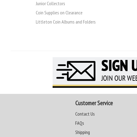
Junior Collectors
Coin Supplies on Clearance
Littleton Coin Albums and Folders
Customer Service
Contact Us
FAQs
Shipping