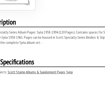
ription
cialty Series Album Pages: Syria 1958-1994 (120 Pages). Contains spaces for S
r Syria 1958-1961. Pages can be housed in Scott Specialty Series Binders & Slipc
the complete Syria album set. -
Specifications
ects:
Scott Stamp Albums & Supplement Pages
,
Syria