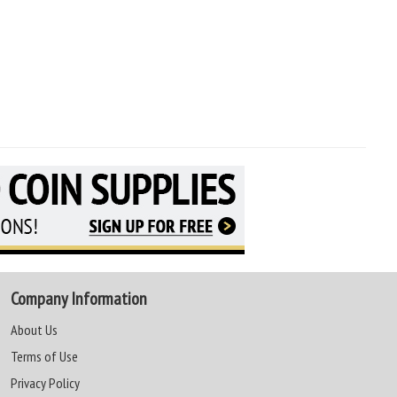
Company Information
About Us
Terms of Use
Privacy Policy