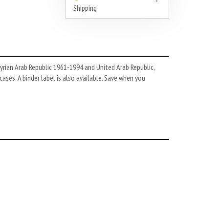
Shipping
yrian Arab Republic 1961-1994 and United Arab Republic,
ases. A binder label is also available. Save when you