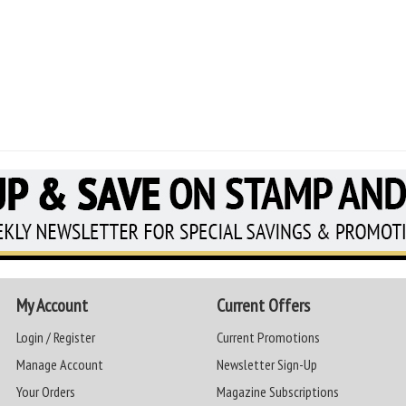
My Account
Current Offers
Login / Register
Current Promotions
Manage Account
Newsletter Sign-Up
Your Orders
Magazine Subscriptions