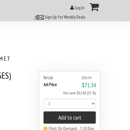
Log In
Sign Up for Weekly Deals
 E.T
GES)
Retail
$83.94
AA Price
$71.34
You save: $12.60 (15 %)
Add to cart
Print On Demand - 7-10 Day