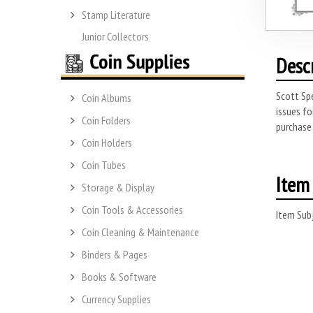
Stamp Literature
Junior Collectors
Desc
Scott Spe
Coin Albums
issues fo
Coin Folders
purchase 
Coin Holders
Coin Tubes
Item 
Storage & Display
Coin Tools & Accessories
Item Subj
Coin Cleaning & Maintenance
Binders & Pages
Books & Software
Currency Supplies