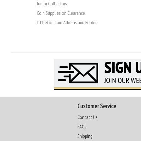
Junior Collectors
Coin Supplies on Clearance
Littleton Coin Albums and Folders
Customer Service
Contact Us
FAQs
Shipping