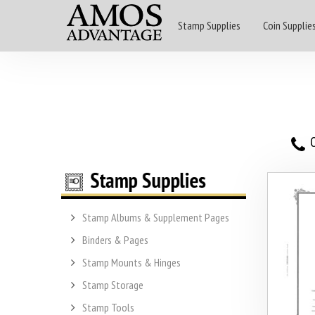
Stamp Supplies
Coin Supplie
O
Stamp Albums & Supplement Pages
Binders & Pages
Stamp Mounts & Hinges
Stamp Storage
Stamp Tools