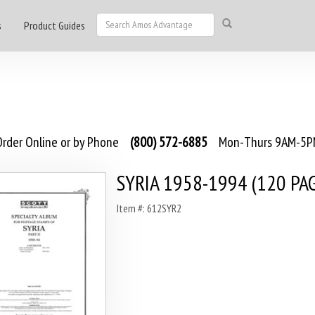
s
Product Guides
rder Online or by Phone
(800) 572-6885
Mon-Thurs 9AM-5PM
SYRIA 1958-1994 (120 PA
Item #: 612SYR2