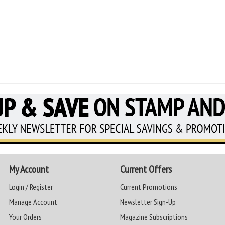
My Account
Current Offers
Login / Register
Current Promotions
Manage Account
Newsletter Sign-Up
Your Orders
Magazine Subscriptions