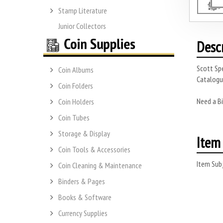
Stamp Literature
Junior Collectors
Desc
Scott Spe
Coin Albums
Catalogue
Coin Folders
Need a Bi
Coin Holders
Coin Tubes
Storage & Display
Item 
Coin Tools & Accessories
Item Subj
Coin Cleaning & Maintenance
Binders & Pages
Books & Software
Currency Supplies