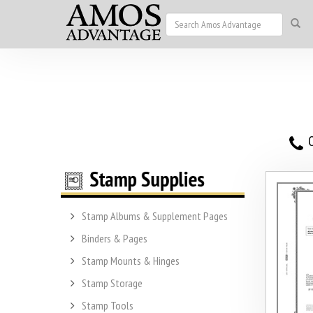
O
Stamp Albums & Supplement Pages
Binders & Pages
Stamp Mounts & Hinges
Stamp Storage
Stamp Tools