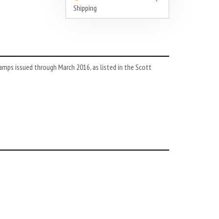
Shipping
amps issued through March 2016, as listed in the Scott