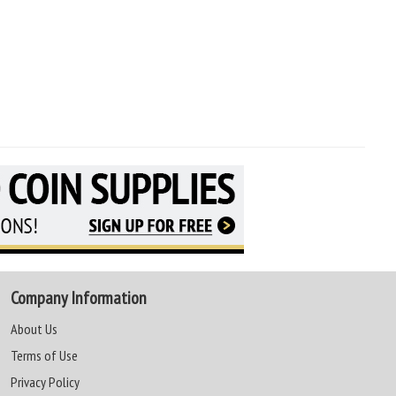
Company Information
About Us
Terms of Use
Privacy Policy