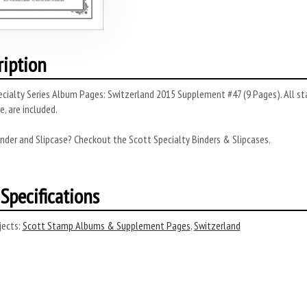
ription
cialty Series Album Pages: Switzerland 2015 Supplement #47 (9 Pages). All st
, are included.
nder and Slipcase? Checkout the Scott Specialty Binders & Slipcases.
Specifications
ects:
Scott Stamp Albums & Supplement Pages
,
Switzerland