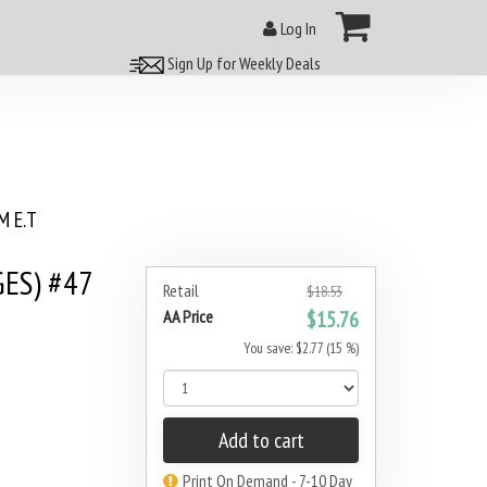
Log In
Sign Up for Weekly Deals
 E.T
GES) #47
Retail
$18.53
AA Price
$15.76
You save: $2.77 (15 %)
Add to cart
Print On Demand - 7-10 Day