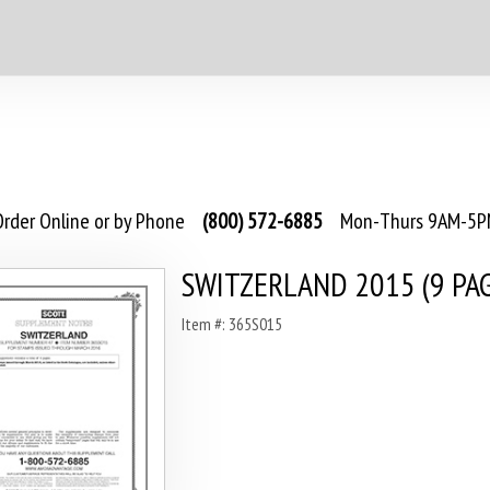
rder Online or by Phone
(800) 572-6885
Mon-Thurs 9AM-5PM
SWITZERLAND 2015 (9 PA
Item #: 365S015