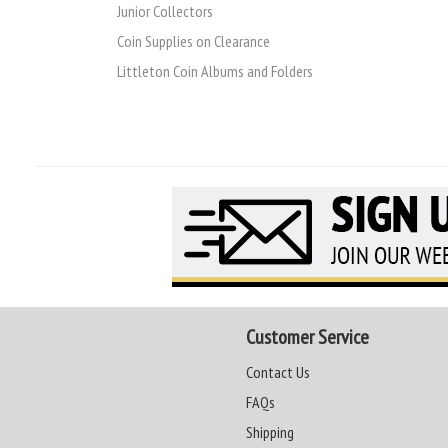
Junior Collectors
Coin Supplies on Clearance
Littleton Coin Albums and Folders
Customer Service
Contact Us
FAQs
Shipping