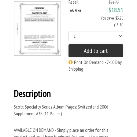
Retail
$21.77
$18.51
AA Price
You save: $3.26
(15 %)
Add to cart
Print On Demand - 7-10 Day
Shipping
Description
Scott Specialty Series Album Pages: Switzerland 2006
Supplement #38 (11 Pages). -
AVAILABLE ON DEMAND - Simply place an order for this
product and we’ll have it printed for you – at no extra