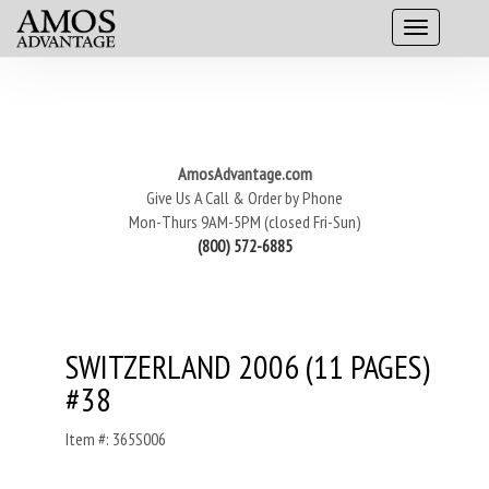
AmosAdvantage.com
Give Us A Call & Order by Phone
Mon-Thurs 9AM-5PM (closed Fri-Sun)
(800) 572-6885
SWITZERLAND 2006 (11 PAGES)
#38
Item #: 365S006