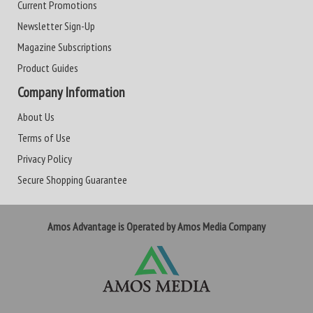
Current Promotions
Newsletter Sign-Up
Magazine Subscriptions
Product Guides
Company Information
About Us
Terms of Use
Privacy Policy
Secure Shopping Guarantee
Amos Advantage is Operated by Amos Media Company