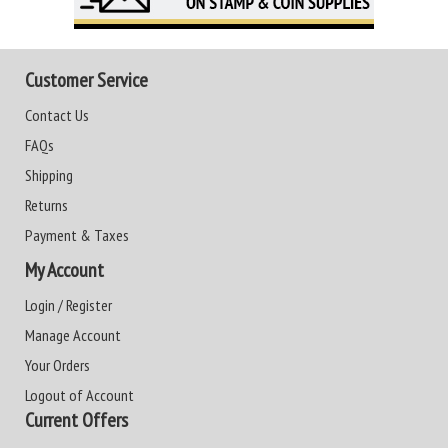
Customer Service
Contact Us
FAQs
Shipping
Returns
Payment & Taxes
My Account
Login / Register
Manage Account
Your Orders
Logout of Account
Current Offers