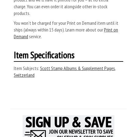
charge. You can even order it alongside other in-stock
products.
You won’t be charged for your Print on Demand item until it
ships (always within 15 days). Learn more about our
Print on
Demand
service.
Item Specifications
Item Subjects:
Scott Stamp Albums & Supplement Pages
,
Switzerland