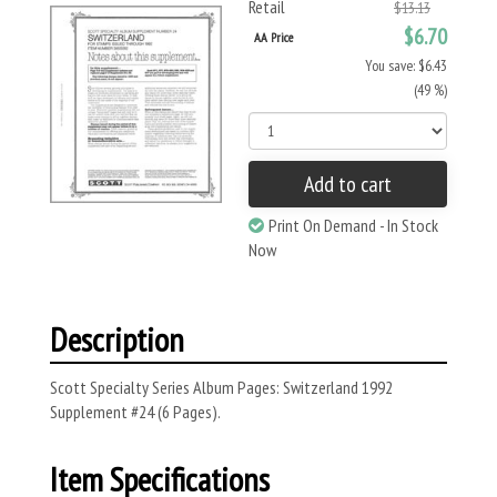
Retail
$13.13
$6.70
AA Price
You save: $6.43
(49 %)
Add to cart
Print On Demand - In Stock
Now
Description
Scott Specialty Series Album Pages: Switzerland 1992
Supplement #24 (6 Pages).
Item Specifications