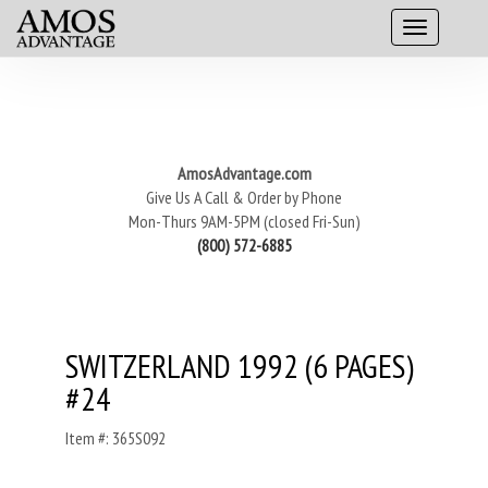
AmosAdvantage.com
Give Us A Call & Order by Phone
Mon-Thurs 9AM-5PM (closed Fri-Sun)
(800) 572-6885
SWITZERLAND 1992 (6 PAGES)
#24
Item #: 365S092