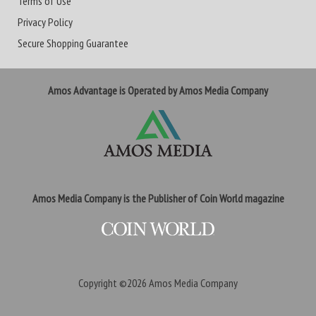
Terms of Use
Privacy Policy
Secure Shopping Guarantee
Amos Advantage is Operated by Amos Media Company
Amos Media Company is the Publisher of Coin World magazine
Copyright ©2026
Amos Media Company