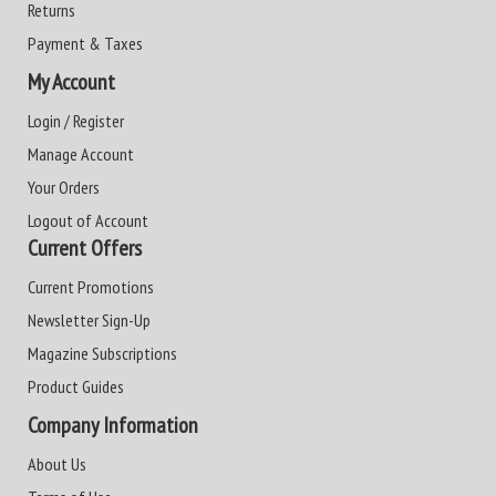
Returns
Payment & Taxes
My Account
Login / Register
Manage Account
Your Orders
Logout of Account
Current Offers
Current Promotions
Newsletter Sign-Up
Magazine Subscriptions
Product Guides
Company Information
About Us