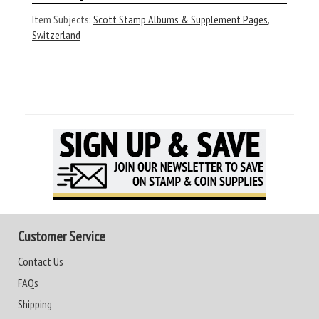
Item Subjects:
Scott Stamp Albums & Supplement Pages
,
Switzerland
Customer Service
Contact Us
FAQs
Shipping