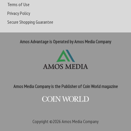
Terms of Use
Privacy Policy
Secure Shopping Guarantee
Amos Advantage is Operated by Amos Media Company
Amos Media Company is the Publisher of Coin World magazine
Copyright ©2026
Amos Media Company