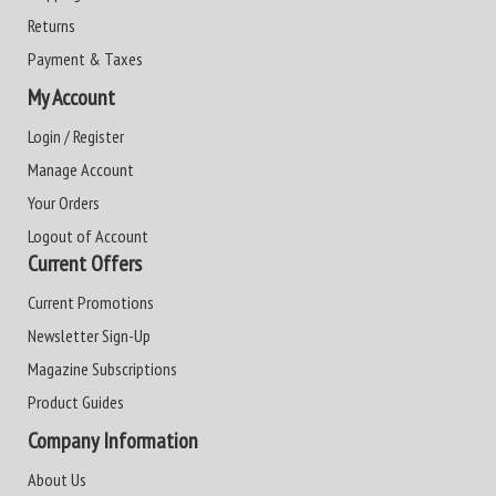
Returns
Payment & Taxes
My Account
Login / Register
Manage Account
Your Orders
Logout of Account
Current Offers
Current Promotions
Newsletter Sign-Up
Magazine Subscriptions
Product Guides
Company Information
About Us