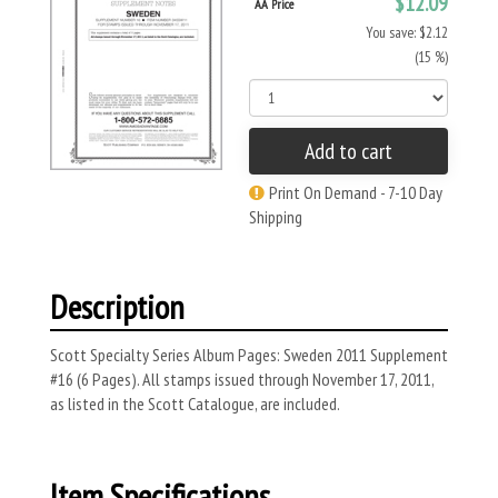
$12.09
AA Price
You save: $2.12
(15 %)
Add to cart
Print On Demand - 7-10 Day
Shipping
Description
Scott Specialty Series Album Pages: Sweden 2011 Supplement
#16 (6 Pages). All stamps issued through November 17, 2011,
as listed in the Scott Catalogue, are included.
Item Specifications