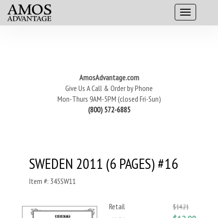
AmosAdvantage.com
Give Us A Call & Order by Phone
Mon-Thurs 9AM-5PM (closed Fri-Sun)
(800) 572-6885
SWEDEN 2011 (6 PAGES) #16
Item #: 345SW11
Retail
$14.21