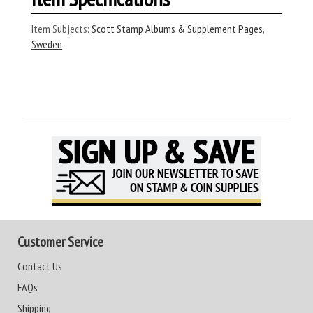
Item Subjects:
Scott Stamp Albums & Supplement Pages
,
Sweden
Customer Service
Contact Us
FAQs
Shipping