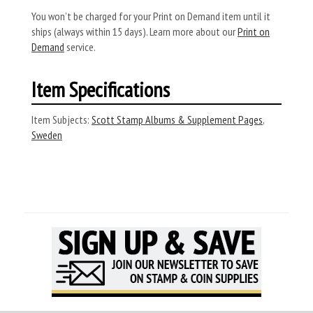
You won’t be charged for your Print on Demand item until it
ships (always within 15 days). Learn more about our
Print on
Demand
service.
Item Specifications
Item Subjects:
Scott Stamp Albums & Supplement Pages
,
Sweden