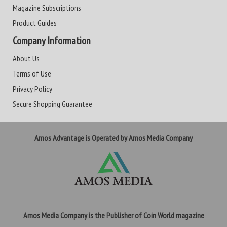
Magazine Subscriptions
Product Guides
Company Information
About Us
Terms of Use
Privacy Policy
Secure Shopping Guarantee
Amos Advantage is Operated by Amos Media Company
Amos Media Company is the Publisher of Coin World magazine