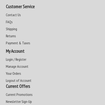
Customer Service
Contact Us
FAQs
Shipping
Returns
Payment & Taxes
My Account
Login / Register
Manage Account
Your Orders
Logout of Account
Current Offers
Current Promotions
Newsletter Sign-Up