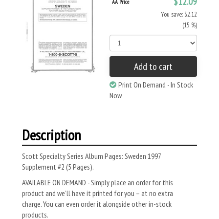
$12.09
AA Price
You save: $2.12
(15 %)
Add to cart
Print On Demand - In Stock
Now
Description
Scott Specialty Series Album Pages: Sweden 1997
Supplement #2 (5 Pages).
AVAILABLE ON DEMAND - Simply place an order for this
product and we’ll have it printed for you – at no extra
charge. You can even order it alongside other in-stock
products.