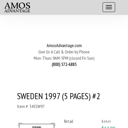
AmosAdvantage.com
Give Us A Call & Order by Phone
Mon-Thurs 9AM-5PM (closed Fri-Sun)
(800) 572-6885
SWEDEN 1997 (5 PAGES) #2
Item #: 345SW97
Retail
$14.21