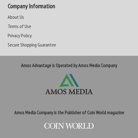
Company Information
About Us
Terms of Use
Privacy Policy
Secure Shopping Guarantee
Amos Advantage is Operated by Amos Media Company
Amos Media Company is the Publisher of Coin World magazine