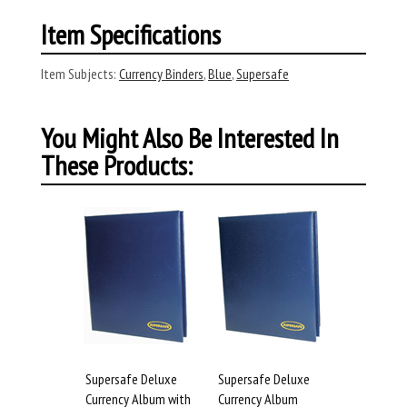
Item Specifications
Item Subjects:
Currency Binders
,
Blue
,
Supersafe
You Might Also Be Interested In
These Products:
Supersafe Deluxe
Supersafe Deluxe
Currency Album with
Currency Album