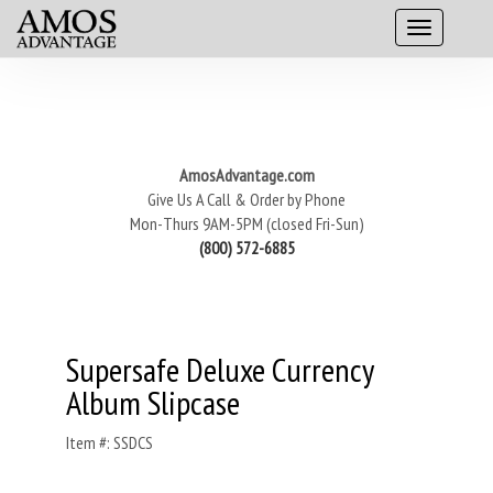
AmosAdvantage.com
Give Us A Call & Order by Phone
Mon-Thurs 9AM-5PM (closed Fri-Sun)
(800) 572-6885
Supersafe Deluxe Currency
Album Slipcase
Item #: SSDCS