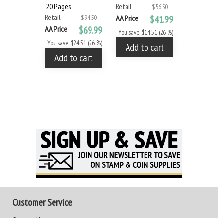
20 Pages
Retail
$56.50
Retail
$94.50
AA Price
$41.99
AA Price
$69.99
You save: $14.51 (26 %)
You save: $24.51 (26 %)
Add to cart
Add to cart
Customer Service