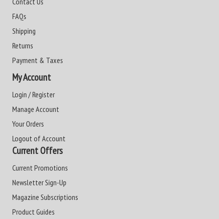
Contact Us
FAQs
Shipping
Returns
Payment & Taxes
My Account
Login / Register
Manage Account
Your Orders
Logout of Account
Current Offers
Current Promotions
Newsletter Sign-Up
Magazine Subscriptions
Product Guides