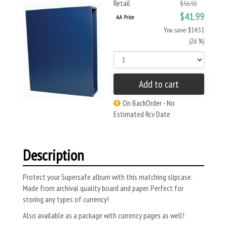
Retail
$56.50
$41.99
AA Price
You save: $14.51
(26 %)
Add to cart
On BackOrder - No
Estimated Rcv Date
Description
Protect your Supersafe album with this matching slipcase.
Made from archival quality board and paper. Perfect for
storing any types of currency!
Also available as a package with currency pages as well!