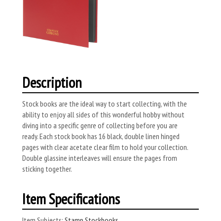
Description
Stock books are the ideal way to start collecting, with the
ability to enjoy all sides of this wonderful hobby without
diving into a specific genre of collecting before you are
ready. Each stock book has 16 black, double linen hinged
pages with clear acetate clear film to hold your collection.
Double glassine interleaves will ensure the pages from
sticking together.
Item Specifications
Item Subjects:
Stamp Stockbooks