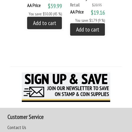
Retail
Retail
AA Price
$59.99
$20.95
AA Price
$19.16
AA Price
You save: $50.00 (45 %)
You save: $1.79 (9 %)
You save: 
Add to cart
Add to cart
Add to
Customer Service
Contact Us