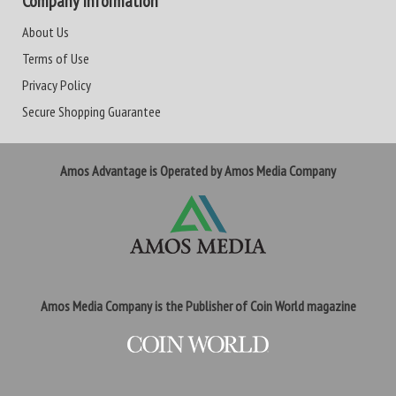
Company Information
About Us
Terms of Use
Privacy Policy
Secure Shopping Guarantee
Amos Advantage is Operated by Amos Media Company
Amos Media Company is the Publisher of Coin World magazine