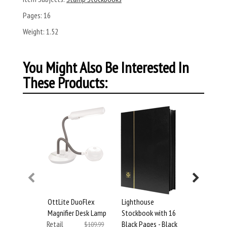
Pages:
16
Weight:
1.52
You Might Also Be Interested In
These Products:
OttLite DuoFlex
Lighthouse
Lighthous
Magnifier Desk Lamp
Stockbook with 16
Stockbook
Retail
Black Pages - Black
Black Page
$109.99