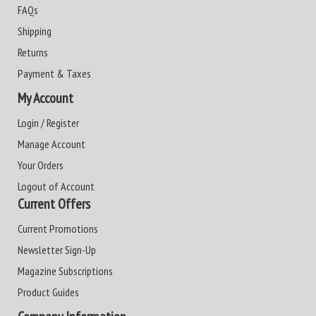
FAQs
Shipping
Returns
Payment & Taxes
My Account
Login / Register
Manage Account
Your Orders
Logout of Account
Current Offers
Current Promotions
Newsletter Sign-Up
Magazine Subscriptions
Product Guides