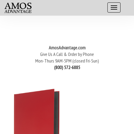
AmosAdvantage.com
Give Us A Call & Order by Phone
Mon-Thurs 9AM-5PM (closed Fri-Sun)
(800) 572-6885