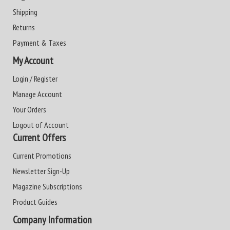
Shipping
Returns
Payment & Taxes
My Account
Login / Register
Manage Account
Your Orders
Logout of Account
Current Offers
Current Promotions
Newsletter Sign-Up
Magazine Subscriptions
Product Guides
Company Information