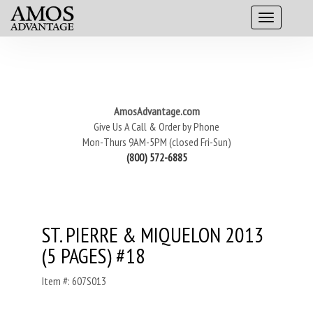
AmosAdvantage.com
Give Us A Call & Order by Phone
Mon-Thurs 9AM-5PM (closed Fri-Sun)
(800) 572-6885
ST. PIERRE & MIQUELON 2013
(5 PAGES) #18
Item #: 607S013