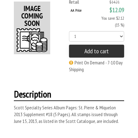
Retail
$14.21
$12.09
AA Price
You save: $2.12
(15 %)
Add to cart
Print On Demand - 7-10 Day
Shipping
Description
Scott Specialty Series Album Pages: St. Pierre & Miquelon
2013 Supplement #18 (5 Pages). All stamps issued through
June 15, 2013, as listed in the Scott Catalogue, are included.