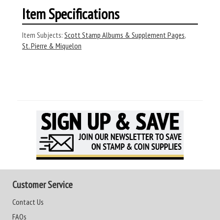
Item Specifications
Item Subjects:
Scott Stamp Albums & Supplement Pages
,
St. Pierre & Miquelon
Customer Service
Contact Us
FAQs