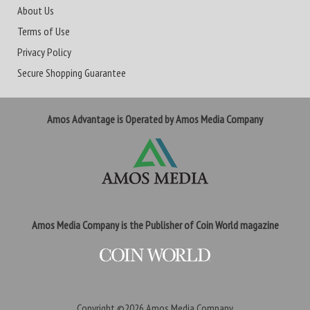
About Us
Terms of Use
Privacy Policy
Secure Shopping Guarantee
Amos Advantage is Operated by Amos Media Company
Amos Media Company is the Publisher of Coin World magazine
Copyright ©2026
Amos Media Company