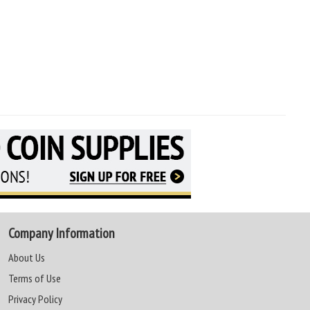
Company Information
About Us
Terms of Use
Privacy Policy