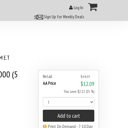
Log In
Sign Up for Weekly Deals
 E.T
000 (5
Retail
$14.21
AA Price
$12.09
You save: $2.12 (15 %)
Add to cart
Print On Demand - 7-10 Day