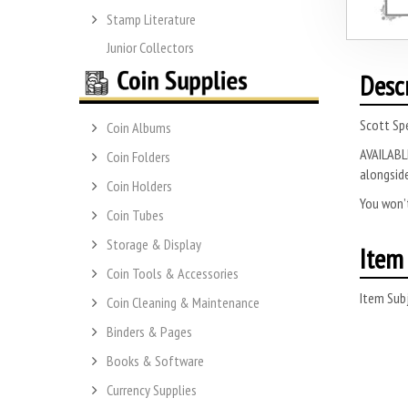
Stamp Literature
Junior Collectors
Desc
Scott Spe
Coin Albums
AVAILABLE
Coin Folders
alongside
Coin Holders
You won’t
Coin Tubes
Storage & Display
Item 
Coin Tools & Accessories
Item Subj
Coin Cleaning & Maintenance
Binders & Pages
Books & Software
Currency Supplies