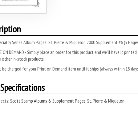
ription
cialty Series Album Pages: St. Pierre & Miquelon 2000 Supplement #6 (5 Pages
 ON DEMAND - Simply place an order for this product and we’ll have it printed f
 other in-stock products.
 be charged for your Print on Demand item until it ships (always within 15 da
Specifications
ects:
Scott Stamp Albums & Supplement Pages
,
St. Pierre & Miquelon