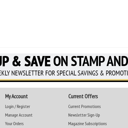
My Account
Current Offers
Login / Register
Current Promotions
Manage Account
Newsletter Sign-Up
Your Orders
Magazine Subscriptions