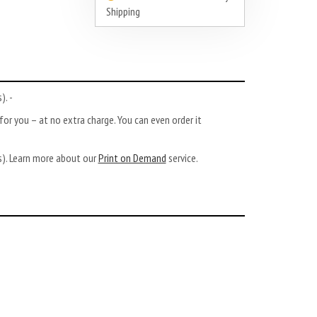
Shipping
). -
or you – at no extra charge. You can even order it
ys). Learn more about our
Print on Demand
service.