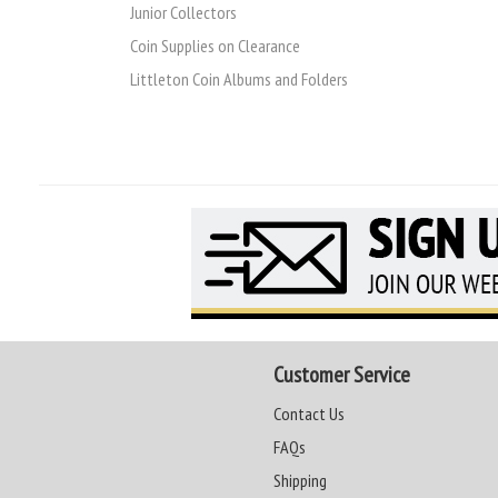
Junior Collectors
Coin Supplies on Clearance
Littleton Coin Albums and Folders
Customer Service
Contact Us
FAQs
Shipping