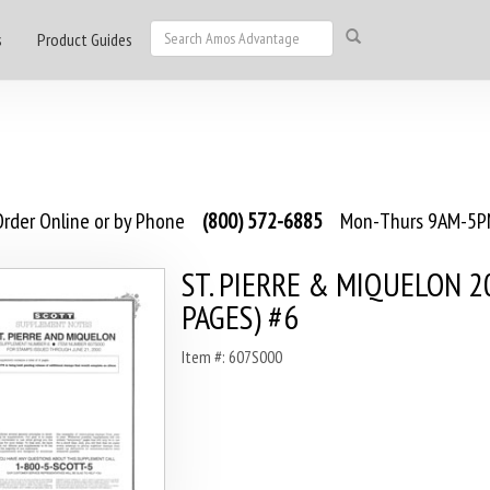
s
Product Guides
rder Online or by Phone
(800) 572-6885
Mon-Thurs 9AM-5PM
ST. PIERRE & MIQUELON 2
PAGES) #6
Item #: 607S000