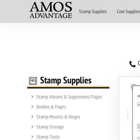
Stamp Supplies
Coin Supplie
O
Stamp Albums & Supplement Pages
Binders & Pages
Stamp Mounts & Hinges
Stamp Storage
Stamp Tools