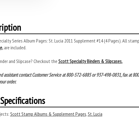
ription
cialty Series Album Pages: St. Lucia 2011 Supplement #14 (4 Pages). All stamps
e,
are included.
inder and Slipcase? Checkout the
Scott Specialty Binders & Slipcases.
ed assistant contact Customer Service at 800-572-6885 or 937-498-0831, fax at 8
our order.
Specifications
ects:
Scott Stamp Albums & Supplement Pages
,
St. Lucia