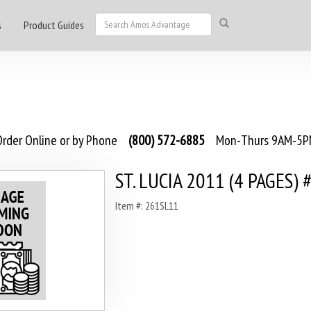
s
Product Guides
rder Online or by Phone
(800) 572-6885
Mon-Thurs 9AM-5PM
ST. LUCIA 2011 (4 PAGES) 
Item #: 261SL11