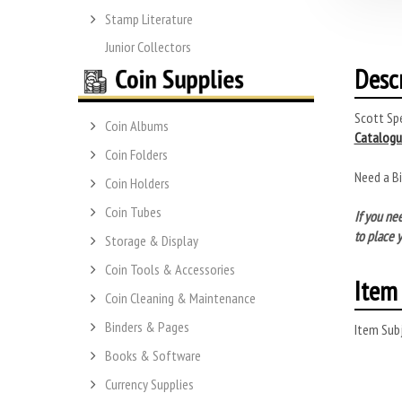
Stamp Literature
Junior Collectors
Desc
Scott Spe
Coin Albums
Catalogu
Coin Folders
Need a B
Coin Holders
Coin Tubes
If you ne
to place y
Storage & Display
Coin Tools & Accessories
Item 
Coin Cleaning & Maintenance
Binders & Pages
Item Subj
Books & Software
Currency Supplies