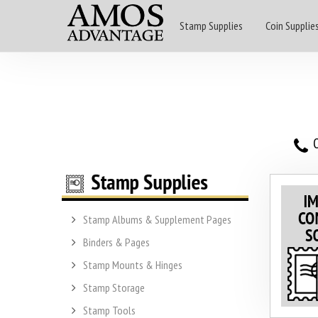
Stamp Supplies
Coin Supplie
O
Stamp Albums & Supplement Pages
Binders & Pages
Stamp Mounts & Hinges
Stamp Storage
Stamp Tools