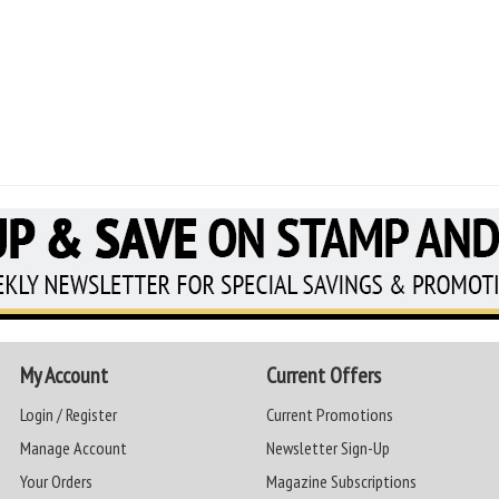
My Account
Current Offers
Login / Register
Current Promotions
Manage Account
Newsletter Sign-Up
Your Orders
Magazine Subscriptions