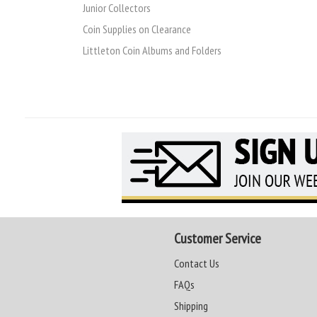
Junior Collectors
Coin Supplies on Clearance
Littleton Coin Albums and Folders
Customer Service
Contact Us
FAQs
Shipping