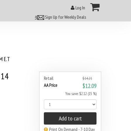
Log In
Sign Up for Weekly Deals
 E.T
#14
Retail
$14.21
AA Price
$12.09
You save: $2.12 (15 %)
Add to cart
Print On Demand - 7-10 Day