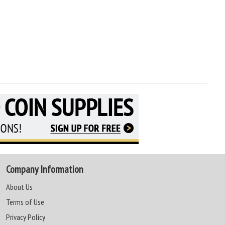
Company Information
About Us
Terms of Use
Privacy Policy