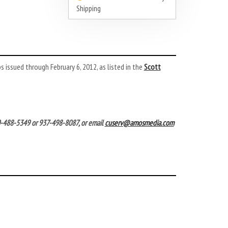
Shipping
 issued through February 6, 2012, as listed in the
Scott
00-488-5349 or 937-498-8087, or email
cuserv@amosmedia.com