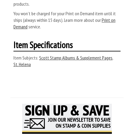
products.
You won’t be charged for your Print on Demand item until it
ships (always within 15 days). Learn more about our
Print on
Demand
service.
Item Specifications
Item Subjects:
Scott Stamp Albums & Supplement Pages
,
St. Helena