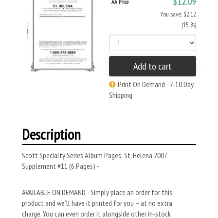
$12.09
AA Price
You save: $2.12
(15 %)
Add to cart
Print On Demand - 7-10 Day
Shipping
Description
Scott Specialty Series Album Pages: St. Helena 2007
Supplement #11 (6 Pages) -
AVAILABLE ON DEMAND - Simply place an order for this
product and we’ll have it printed for you – at no extra
charge. You can even order it alongside other in-stock