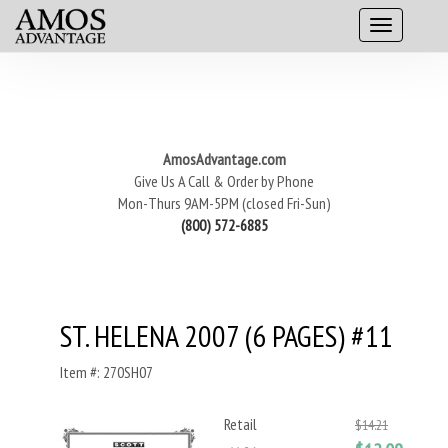
AmosAdvantage.com
Give Us A Call & Order by Phone
Mon-Thurs 9AM-5PM (closed Fri-Sun)
(800) 572-6885
ST. HELENA 2007 (6 PAGES) #11
Item #: 270SH07
Retail
$14.21