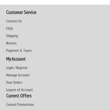
Customer Service
Contact Us
FAQs
Shipping
Returns
Payment & Taxes
My Account
Login / Register
Manage Account
Your Orders
Logout of Account
Current Offers
Current Promotions