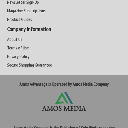
Newsletter Sign-Up
Magazine Subscriptions
Product Guides
Company Information
About Us
Terms of Use
Privacy Policy
Secure Shopping Guarantee
Amos Advantage is Operated by Amos Media Company
Amos Media Company is the Publisher of Coin World magazine