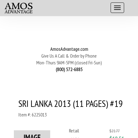
AmosAdvantage.com
Give Us A Call & Order by Phone
Mon-Thurs 9AM-5PM (closed Fri-Sun)
(800) 572-6885
SRI LANKA 2013 (11 PAGES) #19
Item #: 622S013
Retail
$21.77