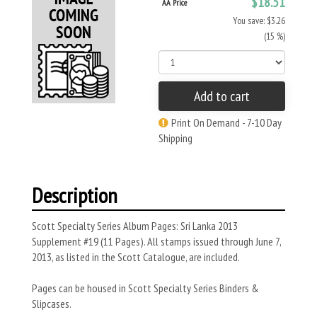
$18.51
AA Price
You save: $3.26
(15 %)
Add to cart
Print On Demand - 7-10 Day
Shipping
Description
Scott Specialty Series Album Pages: Sri Lanka 2013
Supplement #19 (11 Pages). All stamps issued through June 7,
2013, as listed in the Scott Catalogue, are included.
Pages can be housed in Scott Specialty Series Binders &
Slipcases.