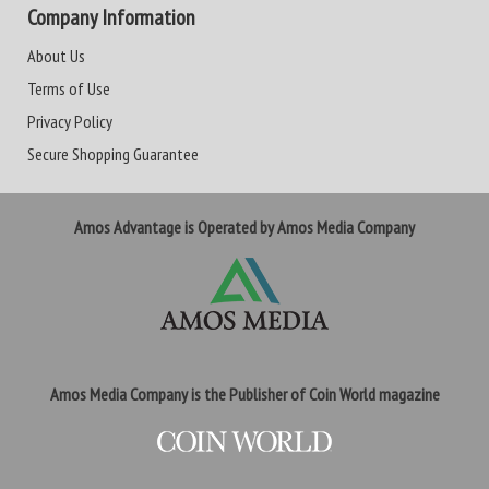
Company Information
About Us
Terms of Use
Privacy Policy
Secure Shopping Guarantee
Amos Advantage is Operated by Amos Media Company
Amos Media Company is the Publisher of Coin World magazine