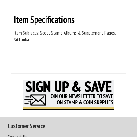
Item Specifications
Item Subjects:
Scott Stamp Albums & Supplement Pages
,
Sri Lanka
Customer Service
Contact Us