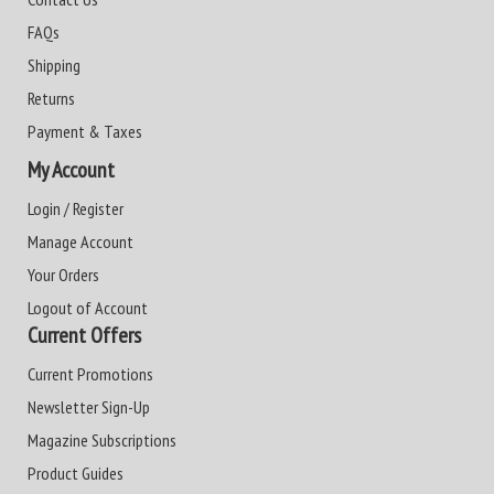
FAQs
Shipping
Returns
Payment & Taxes
My Account
Login / Register
Manage Account
Your Orders
Logout of Account
Current Offers
Current Promotions
Newsletter Sign-Up
Magazine Subscriptions
Product Guides