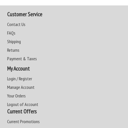
Customer Service
Contact Us
FAQs
Shipping
Returns
Payment & Taxes
My Account
Login / Register
Manage Account
Your Orders
Logout of Account
Current Offers
Current Promotions