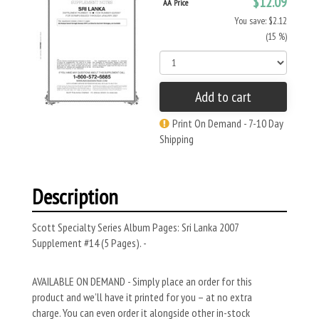
$12.09
AA Price
You save: $2.12
(15 %)
Add to cart
Print On Demand - 7-10 Day
Shipping
Description
Scott Specialty Series Album Pages: Sri Lanka 2007
Supplement #14 (5 Pages). -
AVAILABLE ON DEMAND - Simply place an order for this
product and we’ll have it printed for you – at no extra
charge. You can even order it alongside other in-stock