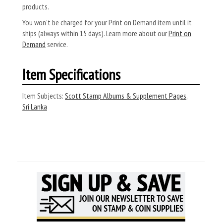
products.
You won’t be charged for your Print on Demand item until it
ships (always within 15 days). Learn more about our
Print on
Demand
service.
Item Specifications
Item Subjects:
Scott Stamp Albums & Supplement Pages
,
Sri Lanka