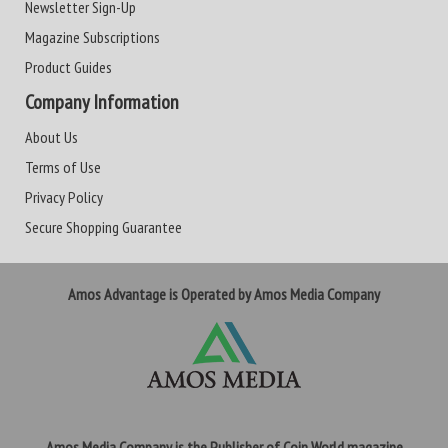
Newsletter Sign-Up
Magazine Subscriptions
Product Guides
Company Information
About Us
Terms of Use
Privacy Policy
Secure Shopping Guarantee
Amos Advantage is Operated by Amos Media Company
Amos Media Company is the Publisher of Coin World magazine