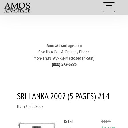
AmosAdvantage.com
Give Us A Call & Order by Phone
Mon-Thurs 9AM-5PM (closed Fri-Sun)
(800) 572-6885
SRI LANKA 2007 (5 PAGES) #14
Item #: 622S007
Retail
$14.21