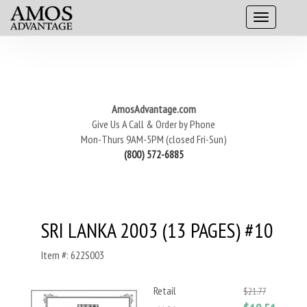
AmosAdvantage.com
Give Us A Call & Order by Phone
Mon-Thurs 9AM-5PM (closed Fri-Sun)
(800) 572-6885
SRI LANKA 2003 (13 PAGES) #10
Item #: 622S003
Retail
$21.77