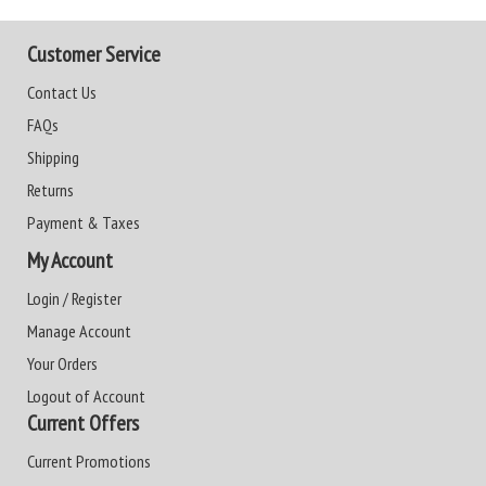
Customer Service
Contact Us
FAQs
Shipping
Returns
Payment & Taxes
My Account
Login / Register
Manage Account
Your Orders
Logout of Account
Current Offers
Current Promotions