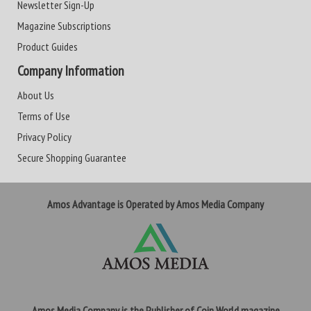
Newsletter Sign-Up
Magazine Subscriptions
Product Guides
Company Information
About Us
Terms of Use
Privacy Policy
Secure Shopping Guarantee
Amos Advantage is Operated by Amos Media Company
Amos Media Company is the Publisher of Coin World magazine