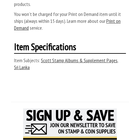
products.
You won’t be charged for your Print on Demand item until it
ships (always within 15 days). Learn more about our
Print on
Demand
service.
Item Specifications
Item Subjects:
Scott Stamp Albums & Supplement Pages
,
Sri Lanka