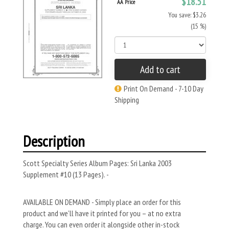
$18.51
AA Price
You save: $3.26
(15 %)
Add to cart
Print On Demand - 7-10 Day
Shipping
Description
Scott Specialty Series Album Pages: Sri Lanka 2003
Supplement #10 (13 Pages). -
AVAILABLE ON DEMAND - Simply place an order for this
product and we’ll have it printed for you – at no extra
charge. You can even order it alongside other in-stock