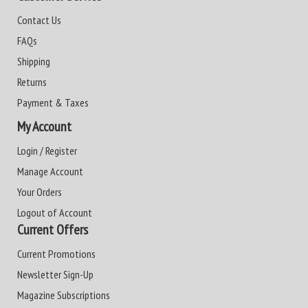
Contact Us
FAQs
Shipping
Returns
Payment & Taxes
My Account
Login / Register
Manage Account
Your Orders
Logout of Account
Current Offers
Current Promotions
Newsletter Sign-Up
Magazine Subscriptions