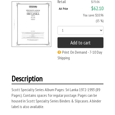
Retail
$73.06
$62.10
AA Price
You save: $10.96
(15 %)
Add to cart
Print On Demand - 7-10 Day
Shipping
Description
Scott Specialty Series Album Pages: Sri Lanka 1972-1993 (89
Pages). Contains spaces for regular postage. Pages can be
housed in Scott Specialty Series Binders & Slipcases. A binder
label is also available.