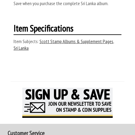
Save when you purchase the complete Sri Lanka album.
Item Specifications
Item Subjects:
Scott Stamp Albums & Supplement Pages
,
Sri Lanka
Customer Service