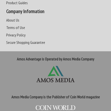
Product Guides
Company Information
About Us
Terms of Use
Privacy Policy
Secure Shopping Guarantee
Amos Advantage is Operated by Amos Media Company
Amos Media Company is the Publisher of Coin World magazine