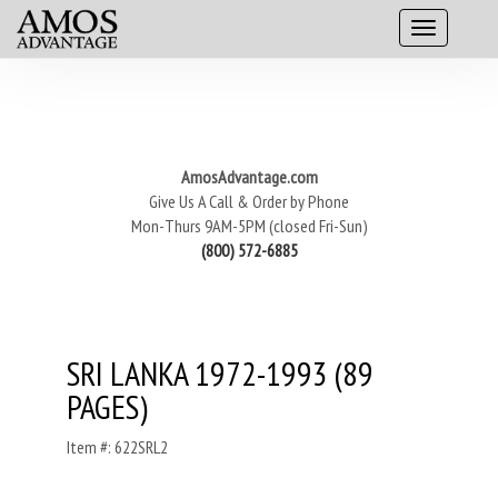
AmosAdvantage.com
Give Us A Call & Order by Phone
Mon-Thurs 9AM-5PM (closed Fri-Sun)
(800) 572-6885
SRI LANKA 1972-1993 (89
PAGES)
Item #: 622SRL2