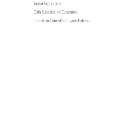
Junior Collectors
Coin Supplies on Clearance
Littleton Coin Albums and Folders