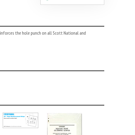
nforces the hole punch on all Scott National and