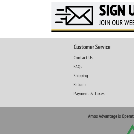
Customer Service
Contact Us
FAQs
Shipping
Returns
Payment & Taxes
Amos Advantage is Opera