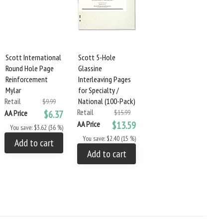
Scott International
Scott 5-Hole
Round Hole Page
Glassine
Reinforcement
Interleaving Pages
Mylar
for Specialty /
Retail
National (100-Pack)
$9.99
Retail
AA Price
$6.37
$15.99
AA Price
$13.59
You save: $3.62 (36 %)
You save: $2.40 (15 %)
Add to cart
Add to cart