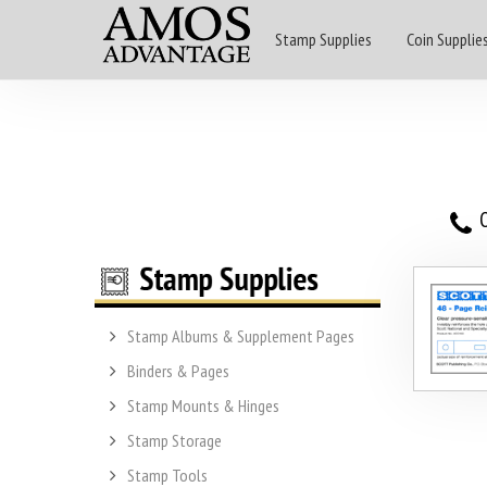
Stamp Supplies
Coin Supplie
O
Stamp Albums & Supplement Pages
Binders & Pages
Stamp Mounts & Hinges
Stamp Storage
Stamp Tools