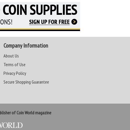
Company Information
About Us
Terms of Use
Privacy Policy
Secure Shopping Guarantee
lisher of Coin World magazine