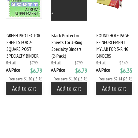
GREEN PROTECTOR
Black Protector
ROUND HOLE PAGE
SHEETS FOR 2-
Sheets for 3-Ring
REINFORCEMENT
SQUARE POST
Specialty Binders
MYLAR FOR 3-RING
SPECIALTY BINDER
(2-Pack)
BINDERS
Retail
Retail
Retail
$7.99
$7.99
$8.49
AA Price
$6.79
AA Price
$6.79
AA Price
$6.35
You save: $1.20 (15 %)
You save: $1.20 (15 %)
You save: $2.14 (25 %)
Add to cart
Add to cart
Add to cart