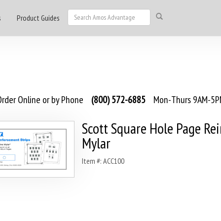
s
Product Guides
rder Online or by Phone
(800) 572-6885
Mon-Thurs 9AM-5PM
Scott Square Hole Page Re
Mylar
Item #: ACC100