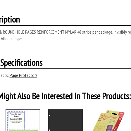
ription
 ROUND HOLE PAGES REINFORCEMENT MYLAR 48 strips per package. Invisibly rei
y Album pages.
Specifications
ects:
Page Protectors
ight Also Be Interested In These Products: