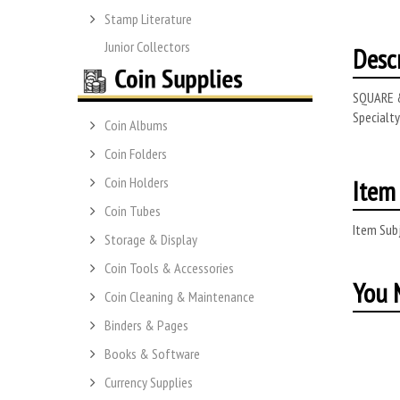
Stamp Literature
Junior Collectors
Desc
SQUARE &
Specialt
Coin Albums
Coin Folders
Item 
Coin Holders
Coin Tubes
Item Subj
Storage & Display
Coin Tools & Accessories
You M
Coin Cleaning & Maintenance
Binders & Pages
Books & Software
Currency Supplies