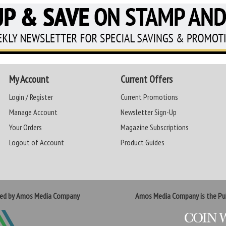
My Account
Current Offers
Login / Register
Current Promotions
Manage Account
Newsletter Sign-Up
Your Orders
Magazine Subscriptions
Logout of Account
Product Guides
ted by Amos Media Company
Amos Media Company is the Pub