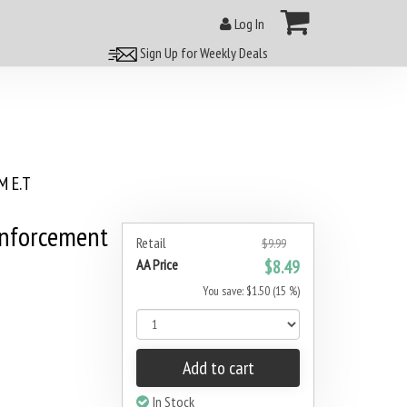
Log In
Sign Up for Weekly Deals
 E.T
inforcement
Retail
$9.99
AA Price
$8.49
You save: $1.50 (15 %)
Add to cart
In Stock