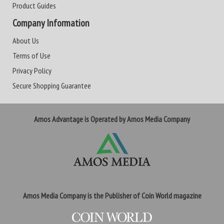
Product Guides
Company Information
About Us
Terms of Use
Privacy Policy
Secure Shopping Guarantee
Amos Advantage is Operated by Amos Media Company
Amos Media Company is the Publisher of Coin World magazine