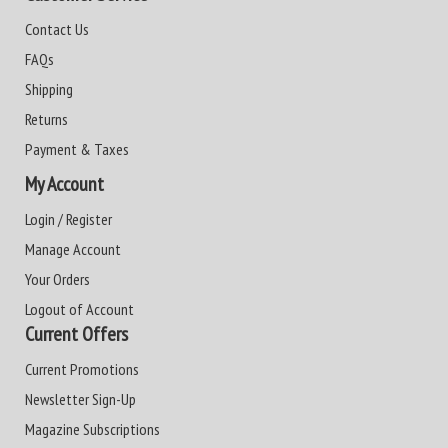
Contact Us
FAQs
Shipping
Returns
Payment & Taxes
My Account
Login / Register
Manage Account
Your Orders
Logout of Account
Current Offers
Current Promotions
Newsletter Sign-Up
Magazine Subscriptions