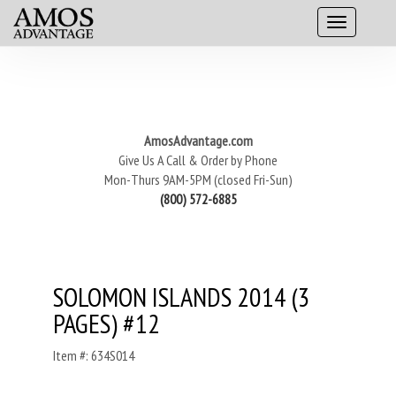
AmosAdvantage.com
Give Us A Call & Order by Phone
Mon-Thurs 9AM-5PM (closed Fri-Sun)
(800) 572-6885
SOLOMON ISLANDS 2014 (3
PAGES) #12
Item #: 634S014