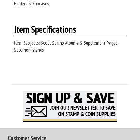
Binders & Slipcases.
Item Specifications
Item Subjects:
Scott Stamp Albums & Supplement Pages
,
Solomon Islands
Customer Service