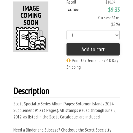
Retail
$10.97
$9.33
AA Price
You save: $1.64
(15 %)
Add to cart
Print On Demand - 7-10 Day
Shipping
Description
Scott Specialty Series Album Pages: Solomon Islands 2014
Supplement #12 (3 Pages). All stamps issued through June 5,
2012, as listed in the Scott Catalogue, are included.
Need a Binder and Slipcase? Checkout the Scott Specialty