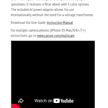
specimens. It features a filter wheel with 5 color options.
The included AC power adapter allows for use
internationally without the need for a voltage transformer.
Download the User Guide:
Instruction Manual
For multiple camera phones (iPhone XS Max/X/8+/7+)
instructions, go to
www.carson.com/multicam