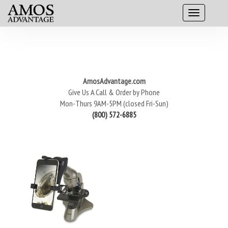
AmosAdvantage.com
Give Us A Call & Order by Phone
Mon-Thurs 9AM-5PM (closed Fri-Sun)
(800) 572-6885