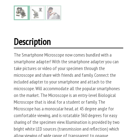
Description
The Smartphone Microscope now comes bundled with a
smartphone adapter! With the smartphone adapter you can
take pictures or video of your specimen through the
microscope and share with friends and family. Connect the
included adapter to your smartphone and attach to the
microscope. Will accommodate all the popular smartphones
on the market. The Microscope is an entry-level Biological
Microscope that is ideal for a student or family. The
Microscope has a monocular head, at 45 degree angle for
comfortable viewing, and is rotatable 360 degrees for easy
sharing of the specimen view. Illumination is provided by two
bright white LED sources (transmission and reflection) which
allow viewing of wide range of transparent to opaque