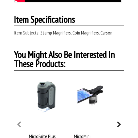
Item Specifications
Item Subjects:
Stamp Magnifiers
,
Coin Magnifiers
,
Carson
You Might Also Be Interested In
These Products:
MicroBrite Plus
MicroMini
POCKETMI