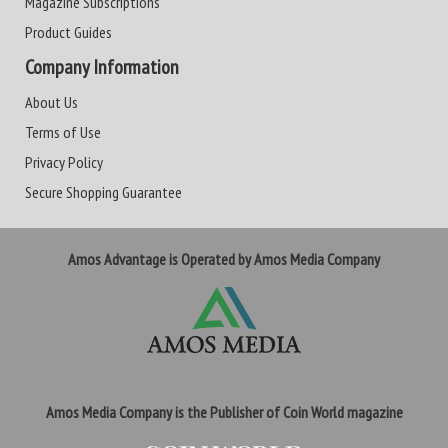
Magazine Subscriptions
Product Guides
Company Information
About Us
Terms of Use
Privacy Policy
Secure Shopping Guarantee
Amos Advantage is Operated by Amos Media Company
Amos Media Company is the Publisher of Coin World magazine