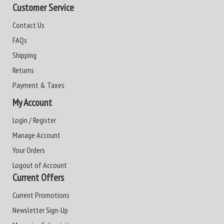
Customer Service
Contact Us
FAQs
Shipping
Returns
Payment & Taxes
My Account
Login / Register
Manage Account
Your Orders
Logout of Account
Current Offers
Current Promotions
Newsletter Sign-Up