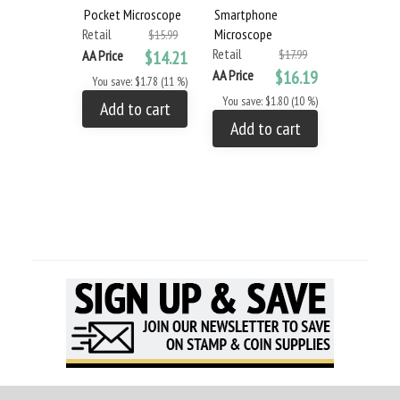
Pocket Microscope
Smartphone
60X POWE
Retail
Microscope
POCKET
$15.99
Retail
MICROSCO
AA Price
$14.21
$17.99
Retail
AA Price
$16.19
You save: $1.78 (11 %)
AA Price
You save: $1.80 (10 %)
Add to cart
You save: 
Add to cart
Add to