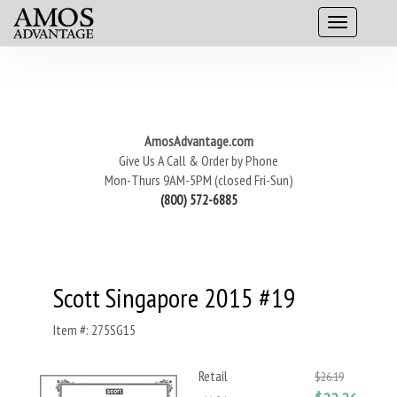
AmosAdvantage.com
Give Us A Call & Order by Phone
Mon-Thurs 9AM-5PM (closed Fri-Sun)
(800) 572-6885
Scott Singapore 2015 #19
Item #: 275SG15
Retail
$26.19