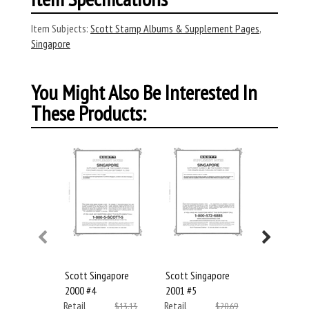
Item Subjects:
Scott Stamp Albums & Supplement Pages
,
Singapore
You Might Also Be Interested In
These Products:
Scott Singapore
Scott Singapore
Scott Sin
2000 #4
2001 #5
2002 #6
Retail
Retail
Retail
$13.13
$20.69