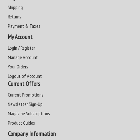
Shipping
Returns
Payment & Taxes
My Account
Login / Register
Manage Account
Your Orders
Logout of Account
Current Offers
Current Promotions
Newsletter Sign-Up
Magazine Subscriptions
Product Guides
Company Information