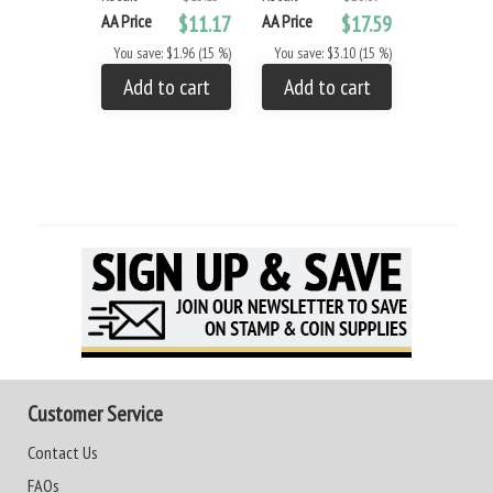
AA Price
$11.17
AA Price
$17.59
AA Price
You save: $1.96 (15 %)
You save: $3.10 (15 %)
You save: 
Add to cart
Add to cart
Add to
Customer Service
Contact Us
FAQs