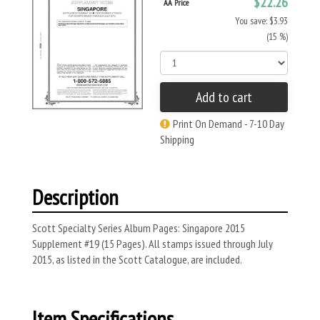
$22.26
AA Price
You save: $3.93
(15 %)
Add to cart
Print On Demand - 7-10 Day
Shipping
Description
Scott Specialty Series Album Pages: Singapore 2015
Supplement #19 (15 Pages). All stamps issued through July
2015, as listed in the Scott Catalogue, are included.
Item Specifications