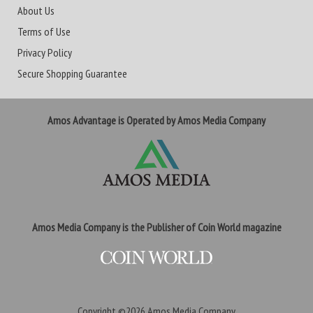
About Us
Terms of Use
Privacy Policy
Secure Shopping Guarantee
Amos Advantage is Operated by Amos Media Company
Amos Media Company is the Publisher of Coin World magazine
Copyright ©2026
Amos Media Company