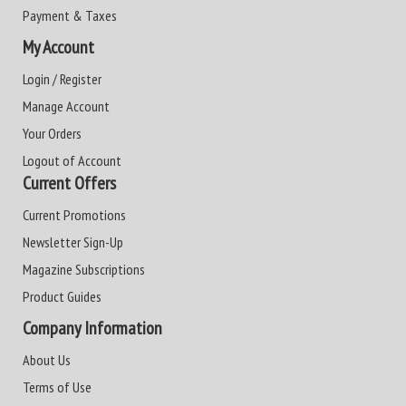
Payment & Taxes
My Account
Login / Register
Manage Account
Your Orders
Logout of Account
Current Offers
Current Promotions
Newsletter Sign-Up
Magazine Subscriptions
Product Guides
Company Information
About Us
Terms of Use