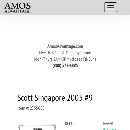
AmosAdvantage.com
Give Us A Call & Order by Phone
Mon-Thurs 9AM-5PM (closed Fri-Sun)
(800) 572-6885
Scott Singapore 2005 #9
Item #: 275SG05
Retail
$38.78