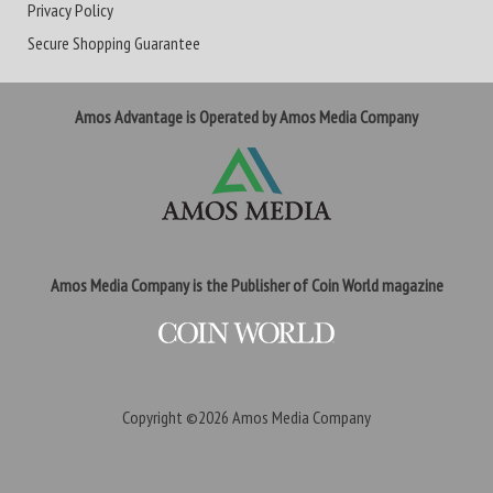
Privacy Policy
Secure Shopping Guarantee
Amos Advantage is Operated by Amos Media Company
Amos Media Company is the Publisher of Coin World magazine
Copyright ©2026
Amos Media Company