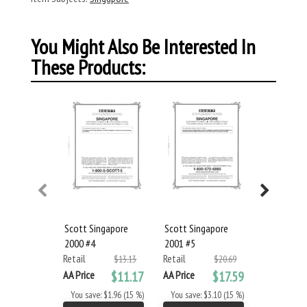
You Might Also Be Interested In
These Products:
Scott Singapore
Scott Singapore
Scott Sin
2000 #4
2001 #5
2002 #6
Retail
Retail
Retail
$13.13
$20.69
AA Price
$11.17
AA Price
$17.59
AA Price
You save: $1.96 (15 %)
You save: $3.10 (15 %)
You save: 