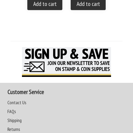
Add to cart
Add to cart
Add to
Customer Service
Contact Us
FAQs
Shipping
Returns