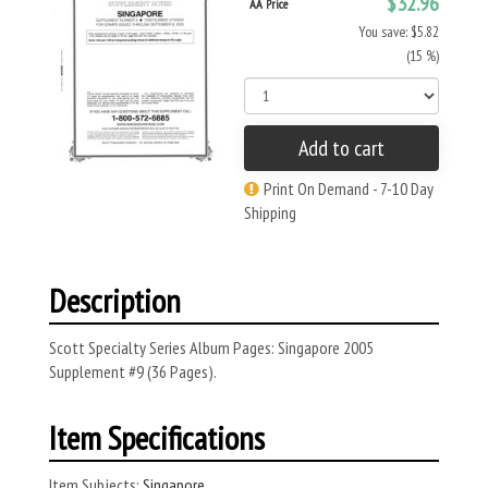
$32.96
AA Price
You save: $5.82
(15 %)
Add to cart
Print On Demand - 7-10 Day
Shipping
Description
Scott Specialty Series Album Pages: Singapore 2005
Supplement #9 (36 Pages).
Item Specifications
Item Subjects:
Singapore