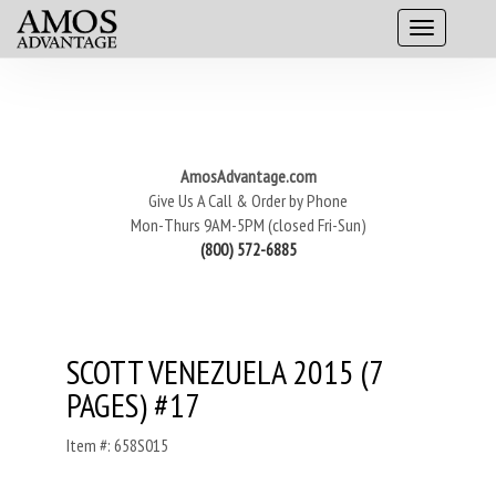
AmosAdvantage.com
Give Us A Call & Order by Phone
Mon-Thurs 9AM-5PM (closed Fri-Sun)
(800) 572-6885
SCOTT VENEZUELA 2015 (7
PAGES) #17
Item #: 658S015