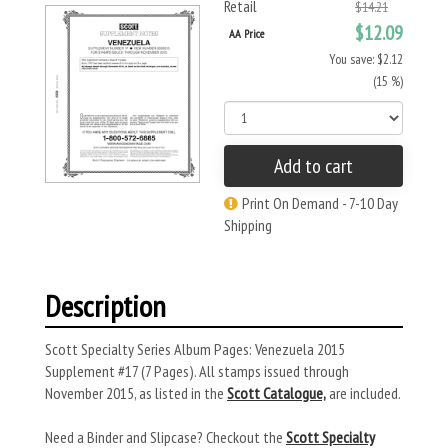
Retail
$14.21
$12.09
AA Price
You save: $2.12
(15 %)
Add to cart
Print On Demand - 7-10 Day
Shipping
Description
Scott Specialty Series Album Pages: Venezuela 2015
Supplement #17 (7 Pages). All stamps issued through
November 2015, as listed in the
Scott Catalogue,
are included.
Need a Binder and Slipcase? Checkout the
Scott Specialty