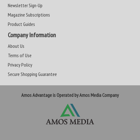
Newsletter Sign-Up
Magazine Subscriptions
Product Guides
Company Information
About Us
Terms of Use
Privacy Policy
Secure Shopping Guarantee
Amos Advantage is Operated by Amos Media Company