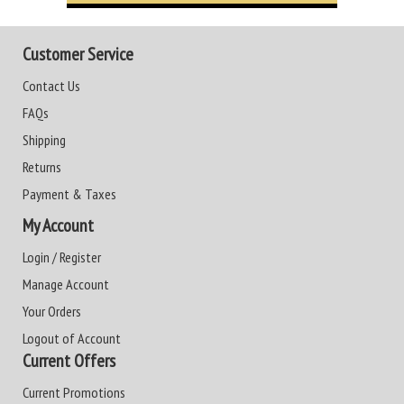
Customer Service
Contact Us
FAQs
Shipping
Returns
Payment & Taxes
My Account
Login / Register
Manage Account
Your Orders
Logout of Account
Current Offers
Current Promotions