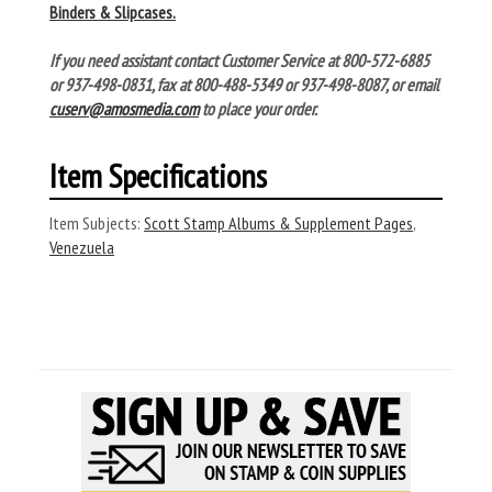
Binders & Slipcases.
If you need assistant contact Customer Service at 800-572-6885
or 937-498-0831, fax at 800-488-5349 or 937-498-8087, or email
cuserv@amosmedia.com
to place your order.
Item Specifications
Item Subjects:
Scott Stamp Albums & Supplement Pages
,
Venezuela