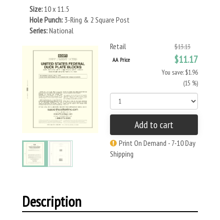
Size:
10 x 11.5
Hole Punch:
3-Ring & 2 Square Post
Series:
National
Retail
$13.13
$11.17
AA Price
You save: $1.96
(15 %)
Add to cart
Print On Demand - 7-10 Day
Shipping
Description