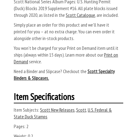
Scott National Series Album Pages: U.S. Hunting Permit
(Duck) Blocks 2019 Supplement #16. All plate blocks issued
through 2020, as listed in the
Scott Catalogue
, are included.
Simply place an order for this product and we’ll have it
printed for you – at no extra charge. You can even order it
alongside other in-stock products.
You won’t be charged for your Print on Demand item until it
ships (always within 15 days). Learn more about our
Print on
Demand
service.
Need a Binder and Slipcase? Checkout the
Scott Specialty
Binders & Slipcases.
Item Specifications
Item Subjects:
Scott New Releases
,
Scott
,
U.S. Federal &
State Duck Stamps
Pages:
2
Weight:
0.2