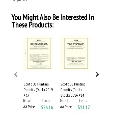
You Might Also Be Interested In
These Products:
Scott US Hunting
Scott US Hunting
Scott US 
Permits (Duck) 2019
Permits (Duck)
Permits (D
#33
Blocks 2016 #14
Blocks 201
Retail
Retail
Retail
$30.77
$13.13
AA Price
$26.16
AA Price
$11.17
AA Price