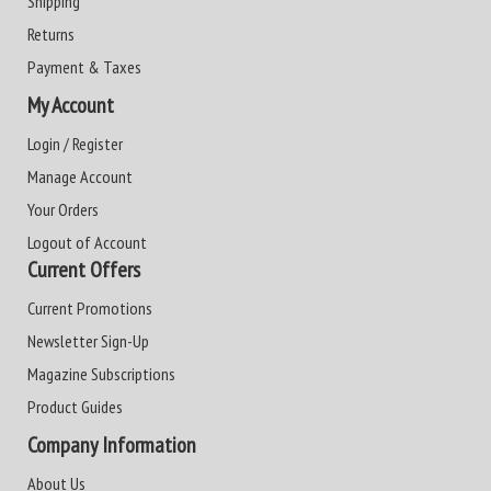
Shipping
Returns
Payment & Taxes
My Account
Login / Register
Manage Account
Your Orders
Logout of Account
Current Offers
Current Promotions
Newsletter Sign-Up
Magazine Subscriptions
Product Guides
Company Information
About Us