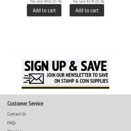
You save: $4.61 (15 %)
You save: $1.96 (15 %)
You save: 
Add to cart
Add to cart
Add to
Customer Service
Contact Us
FAQs