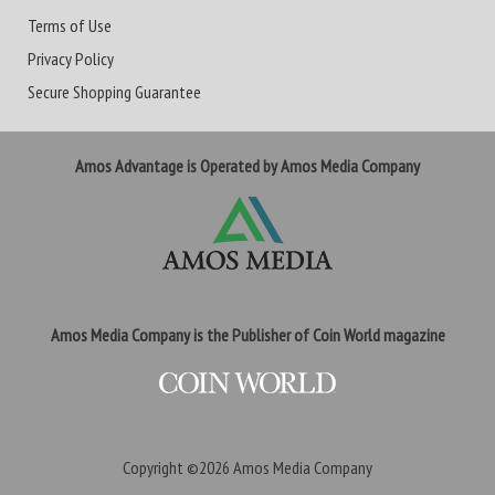
Terms of Use
Privacy Policy
Secure Shopping Guarantee
Amos Advantage is Operated by Amos Media Company
Amos Media Company is the Publisher of Coin World magazine
Copyright ©2026
Amos Media Company