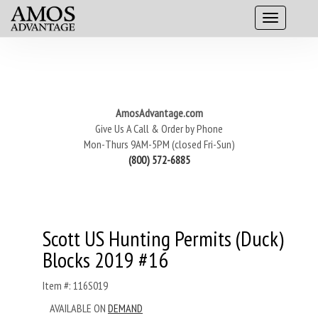
AmosAdvantage.com
Give Us A Call & Order by Phone
Mon-Thurs 9AM-5PM (closed Fri-Sun)
(800) 572-6885
Scott US Hunting Permits (Duck)
Blocks 2019 #16
Item #: 116S019
AVAILABLE ON
DEMAND