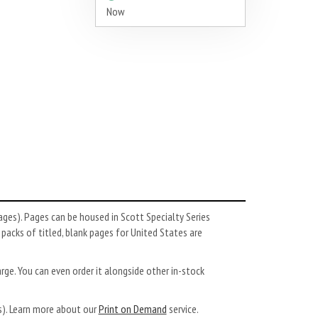
Now
es). Pages can be housed in Scott Specialty Series
, packs of titled, blank pages for United States are
arge. You can even order it alongside other in-stock
ys). Learn more about our
Print on Demand
service.