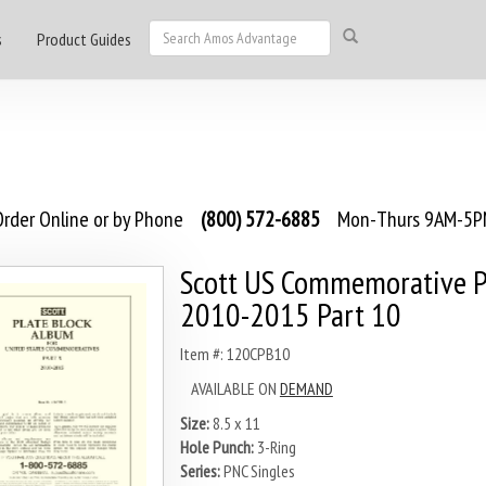
s
Product Guides
rder Online or by Phone
(800) 572-6885
Mon-Thurs 9AM-5PM
Scott US Commemorative P
2010-2015 Part 10
Item #: 120CPB10
AVAILABLE ON
DEMAND
Size:
8.5 x 11
Hole Punch:
3-Ring
Series:
PNC Singles