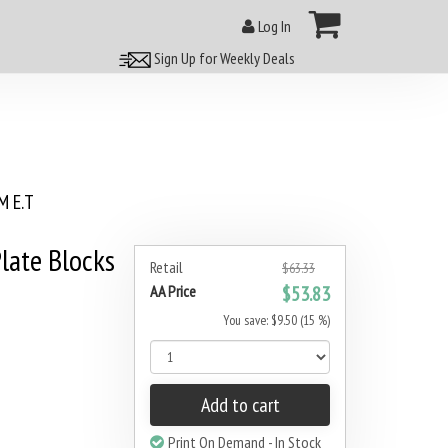
Log In
Sign Up for Weekly Deals
 E.T
late Blocks
Retail
$63.33
AA Price
$53.83
You save: $9.50 (15 %)
Add to cart
Print On Demand - In Stock