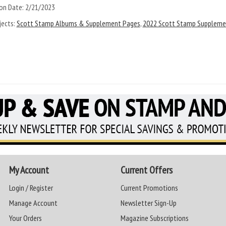
on Date:
2/21/2023
ects:
Scott Stamp Albums & Supplement Pages
,
2022 Scott Stamp Suppleme
My Account
Current Offers
Login / Register
Current Promotions
Manage Account
Newsletter Sign-Up
Your Orders
Magazine Subscriptions