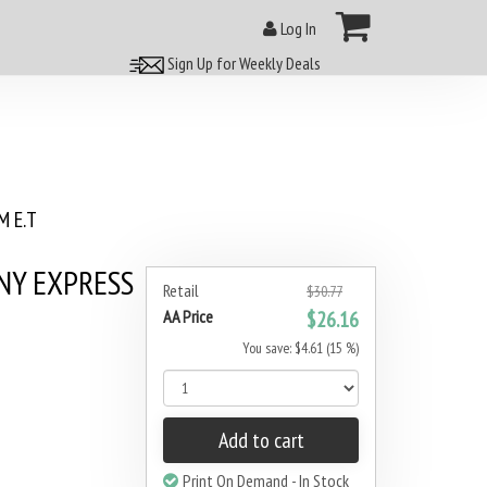
Log In
Sign Up for Weekly Deals
 E.T
NY EXPRESS
Retail
$30.77
AA Price
$26.16
You save: $4.61 (15 %)
Add to cart
Print On Demand - In Stock