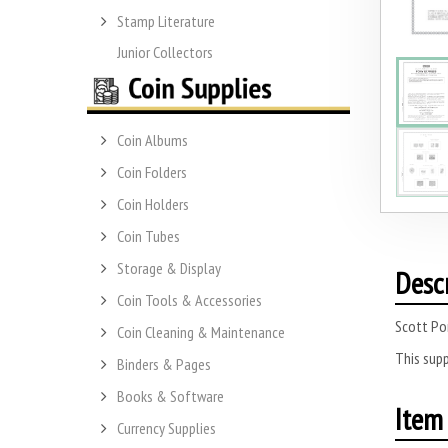
Stamp Literature
Junior Collectors
Coin Albums
Coin Folders
Coin Holders
Coin Tubes
Storage & Display
Desc
Coin Tools & Accessories
Scott Po
Coin Cleaning & Maintenance
This supp
Binders & Pages
Books & Software
Item 
Currency Supplies