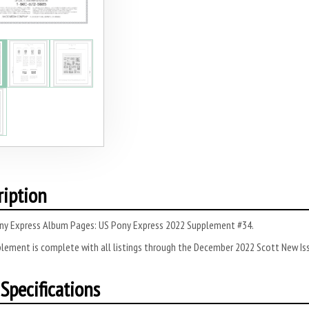
ription
ny Express Album Pages: US Pony Express 2022 Supplement #34.
lement is complete with all listings through the December 2022 Scott New Iss
Specifications