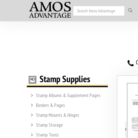
O
Stamp Albums & Supplement Pages
Binders & Pages
Stamp Mounts & Hinges
Stamp Storage
Stamp Tools