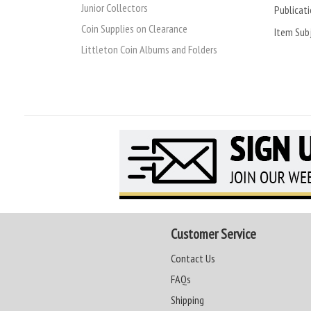
Junior Collectors
Publicati
Coin Supplies on Clearance
Item Subj
Littleton Coin Albums and Folders
Customer Service
Contact Us
FAQs
Shipping