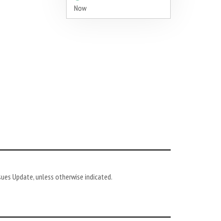
Now
ues Update, unless otherwise indicated.