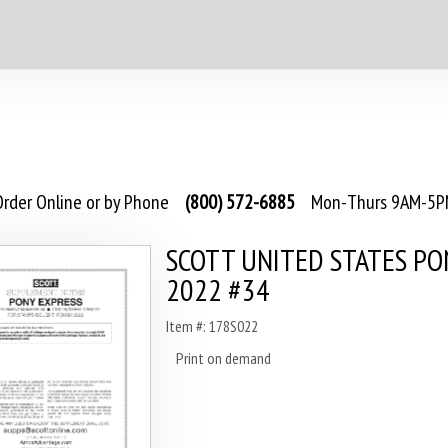
rder Online or by Phone
(800) 572-6885
Mon-Thurs 9AM-5PM
SCOTT UNITED STATES PO
2022 #34
Item #: 178S022
Print on demand