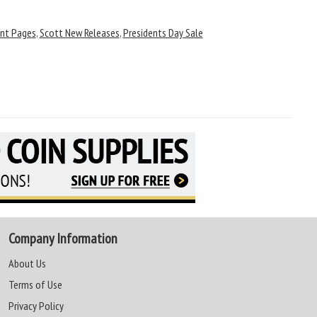
nt Pages
,
Scott New Releases
,
Presidents Day Sale
Company Information
About Us
Terms of Use
Privacy Policy