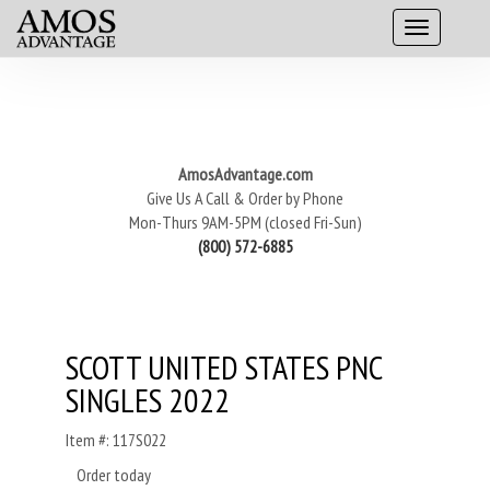
AmosAdvantage.com
Give Us A Call & Order by Phone
Mon-Thurs 9AM-5PM (closed Fri-Sun)
(800) 572-6885
SCOTT UNITED STATES PNC
SINGLES 2022
Item #: 117S022
Order today