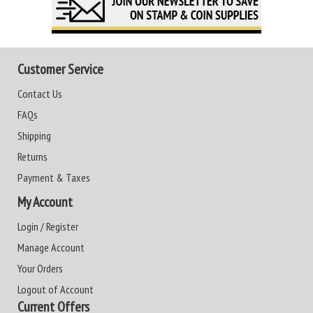
Customer Service
Contact Us
FAQs
Shipping
Returns
Payment & Taxes
My Account
Login / Register
Manage Account
Your Orders
Logout of Account
Current Offers