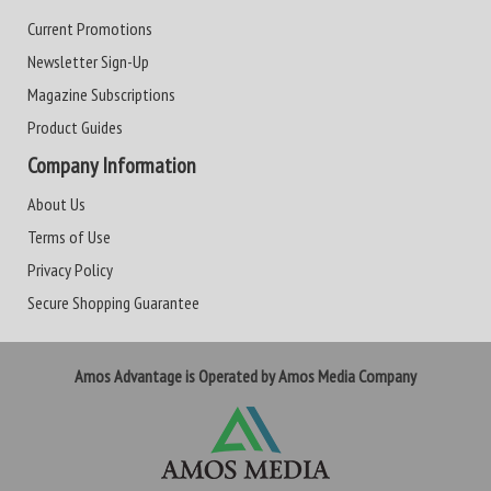
Current Promotions
Newsletter Sign-Up
Magazine Subscriptions
Product Guides
Company Information
About Us
Terms of Use
Privacy Policy
Secure Shopping Guarantee
Amos Advantage is Operated by Amos Media Company