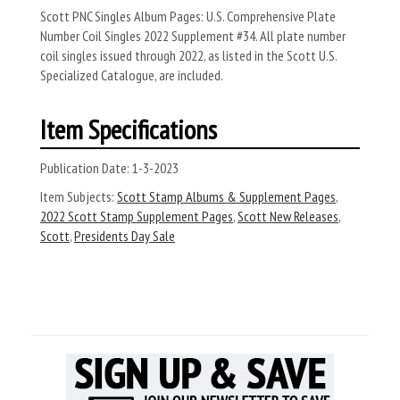
Scott PNC Singles Album Pages: U.S. Comprehensive Plate
Number Coil Singles 2022 Supplement #34. All plate number
coil singles issued through 2022, as listed in the Scott U.S.
Specialized Catalogue, are included.
Item Specifications
Publication Date:
1-3-2023
Item Subjects:
Scott Stamp Albums & Supplement Pages
,
2022 Scott Stamp Supplement Pages
,
Scott New Releases
,
Scott
,
Presidents Day Sale