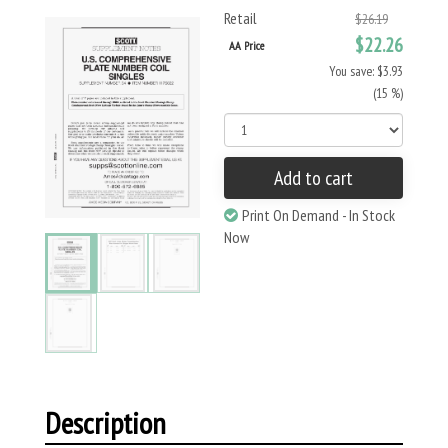
Retail
$26.19
$22.26
AA Price
You save: $3.93
(15 %)
Add to cart
Print On Demand - In Stock
Now
Description