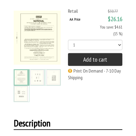
Retail
$30.77
$26.16
AA Price
You save: $4.61
(15 %)
Add to cart
Print On Demand - 7-10 Day
Shipping
Description