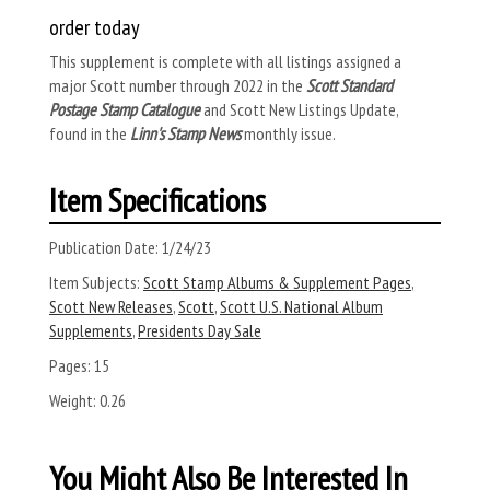
order today
This supplement is complete with all listings assigned a
major Scott number through 2022 in the
Scott Standard
Postage Stamp Catalogue
and Scott New Listings Update,
found in the
Linn's Stamp News
monthly issue.
Item Specifications
Publication Date:
1/24/23
Item Subjects:
Scott Stamp Albums & Supplement Pages
,
Scott New Releases
,
Scott
,
Scott U.S. National Album
Supplements
,
Presidents Day Sale
Pages:
15
Weight:
0.26
You Might Also Be Interested In