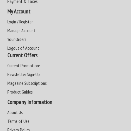
Payment & Taxes
My Account
Login / Register
Manage Account
Your Orders
Logout of Account
Current Offers
Current Promotions
Newsletter Sign-Up
Magazine Subscriptions
Product Guides
Company Information
About Us
Terms of Use
Privacy Policy