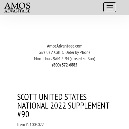
AmosAdvantage.com
Give Us A Call & Order by Phone
Mon-Thurs 9AM-5PM (closed Fri-Sun)
(800) 572-6885
SCOTT UNITED STATES
NATIONAL 2022 SUPPLEMENT
#90
Item #: 100S022