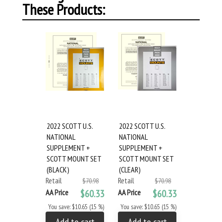
These Products:
2022 SCOTT U.S.
2022 SCOTT U.S.
NATIONAL
NATIONAL
SUPPLEMENT +
SUPPLEMENT +
SCOTT MOUNT SET
SCOTT MOUNT SET
(BLACK)
(CLEAR)
Retail
Retail
$70.98
$70.98
AA Price
$60.33
AA Price
$60.33
You save: $10.65 (15 %)
You save: $10.65 (15 %)