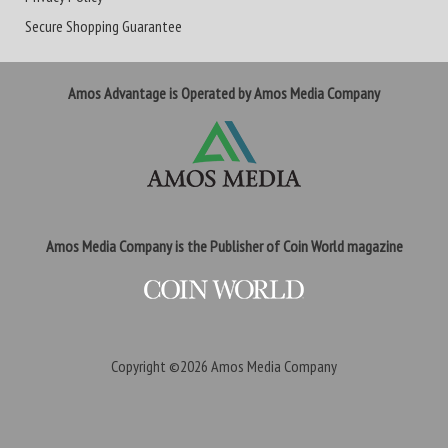
Secure Shopping Guarantee
Amos Advantage is Operated by Amos Media Company
Amos Media Company is the Publisher of Coin World magazine
Copyright ©2026
Amos Media Company