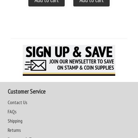
Add to cart
Add to cart
Customer Service
Contact Us
FAQs
Shipping
Returns