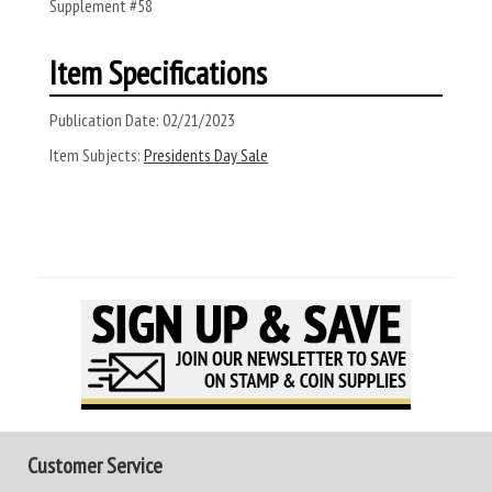
Supplement #58
Item Specifications
Publication Date:
02/21/2023
Item Subjects:
Presidents Day Sale
Customer Service