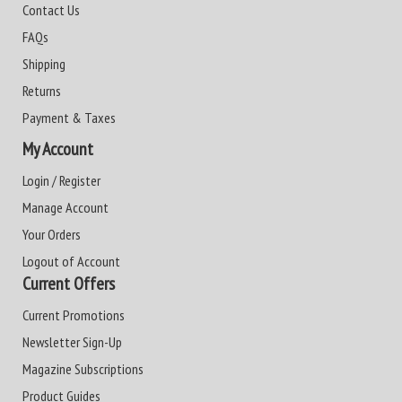
Contact Us
FAQs
Shipping
Returns
Payment & Taxes
My Account
Login / Register
Manage Account
Your Orders
Logout of Account
Current Offers
Current Promotions
Newsletter Sign-Up
Magazine Subscriptions
Product Guides