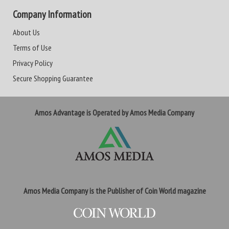
Company Information
About Us
Terms of Use
Privacy Policy
Secure Shopping Guarantee
Amos Advantage is Operated by Amos Media Company
Amos Media Company is the Publisher of Coin World magazine