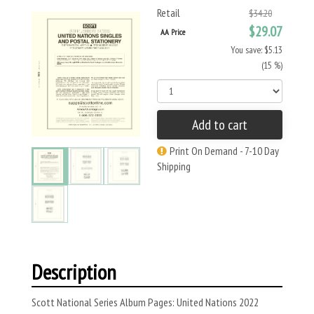
Retail
$34.20
$29.07
AA Price
You save: $5.13
(15 %)
Add to cart
Print On Demand - 7-10 Day
Shipping
Description
Scott National Series Album Pages: United Nations 2022