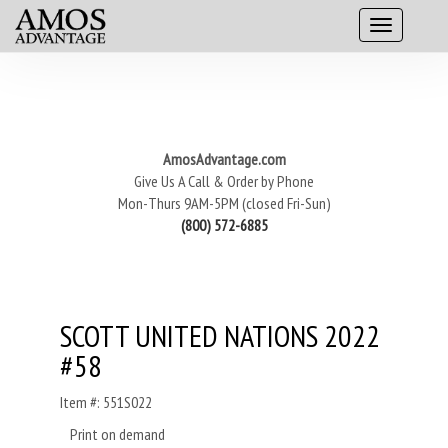
AmosAdvantage.com
Give Us A Call & Order by Phone
Mon-Thurs 9AM-5PM (closed Fri-Sun)
(800) 572-6885
SCOTT UNITED NATIONS 2022
#58
Item #: 551S022
Print on demand