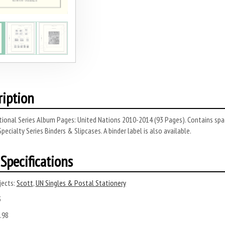
ription
ional Series Album Pages: United Nations 2010-2014 (93 Pages). Contains spa
Specialty Series Binders & Slipcases. A binder label is also available.
Specifications
ects:
Scott
,
UN Singles & Postal Stationery
3
.98