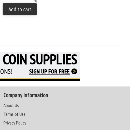
%)
Add to cart
Company Information
About Us
Terms of Use
Privacy Policy