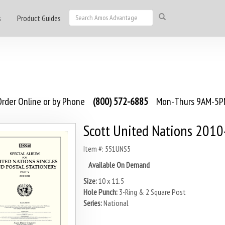
s
Product Guides
rder Online or by Phone
(800) 572-6885
Mon-Thurs 9AM-5PM
Scott United Nations 201
Item #: 551UNS5
Available On Demand
Size:
10 x 11.5
Hole Punch:
3-Ring & 2 Square Post
Series:
National