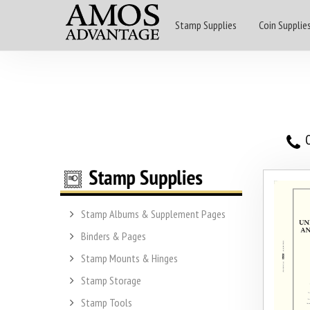
Stamp Supplies
Coin Supplie
O
Stamp Albums & Supplement Pages
Binders & Pages
Stamp Mounts & Hinges
Stamp Storage
Stamp Tools