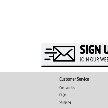
Customer Service
Contact Us
FAQs
Shipping