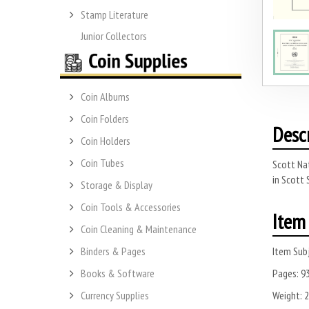
Stamp Literature
Junior Collectors
Coin Albums
Coin Folders
Desc
Coin Holders
Coin Tubes
Scott Nat
in Scott 
Storage & Display
Coin Tools & Accessories
Item 
Coin Cleaning & Maintenance
Item Subj
Binders & Pages
Pages:
9
Books & Software
Weight:
2
Currency Supplies