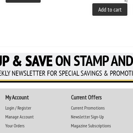
%)
Add to cart
My Account
Current Offers
Login / Register
Current Promotions
Manage Account
Newsletter Sign-Up
Your Orders
Magazine Subscriptions