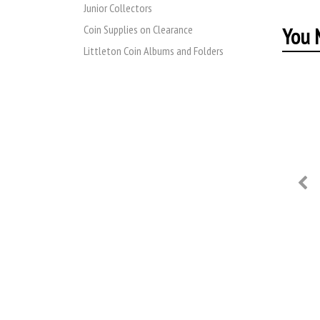
Junior Collectors
You M
Coin Supplies on Clearance
Littleton Coin Albums and Folders