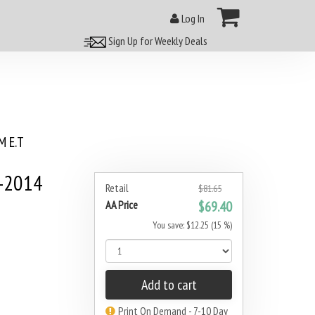
Log In
Sign Up for Weekly Deals
 E.T
0-2014
Retail
$81.65
AA Price
$69.40
You save: $12.25 (15 %)
Add to cart
Print On Demand - 7-10 Day