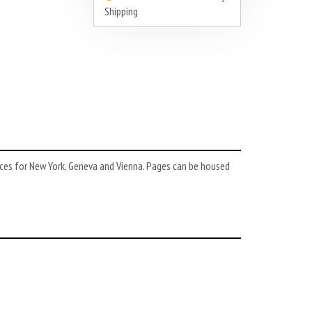
Shipping
ces for New York, Geneva and Vienna. Pages can be housed