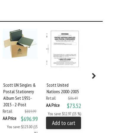
Scott UN Singles &
Scott United
Scott United
Postal Stationery
Nations 2000-2005
Nations 2006-2009
Album Set 1951-
Retail
Retail
$86.49
$83.94
2015 - 2-Post
AA Price
$73.52
AA Price
$71.34
Retail
$819.99
You save: $12.97 (15 %)
You save: $12.60 (15 %)
AA Price
$696.99
Add to cart
Add to cart
You save: $123.00 (15