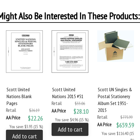
ight Also Be Interested In These Products:
Scott United
Scott United
Scott UN Singles &
Nations Blank
Nations 2015 #51
Postal Stationery
Pages
Retail
Album Set 1951-
$33.06
Retail
2015
$26.19
AA Price
$28.10
Retail
AA Price
$22.26
$775.99
You save: $4.96 (15 %)
AA Price
$659.59
You save: $3.93 (15 %)
Add to cart
You save: $116.40 (15
Add to cart