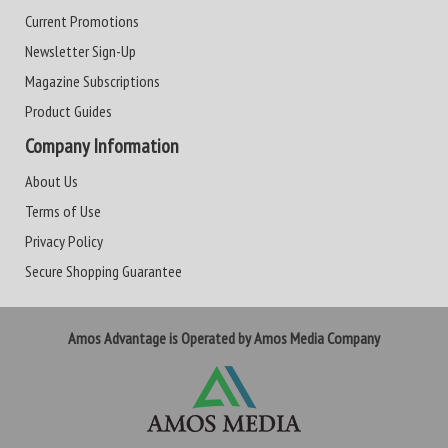
Current Promotions
Newsletter Sign-Up
Magazine Subscriptions
Product Guides
Company Information
About Us
Terms of Use
Privacy Policy
Secure Shopping Guarantee
Amos Advantage is Operated by Amos Media Company