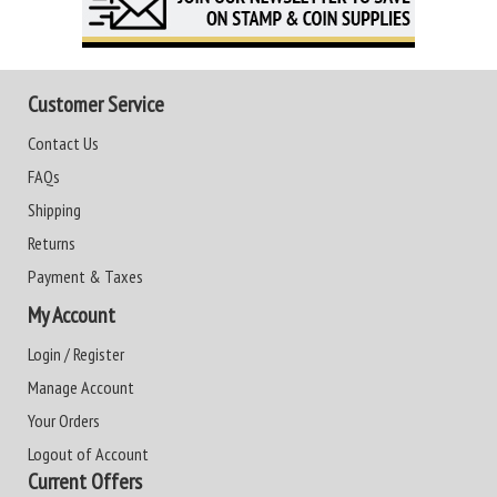
Customer Service
Contact Us
FAQs
Shipping
Returns
Payment & Taxes
My Account
Login / Register
Manage Account
Your Orders
Logout of Account
Current Offers