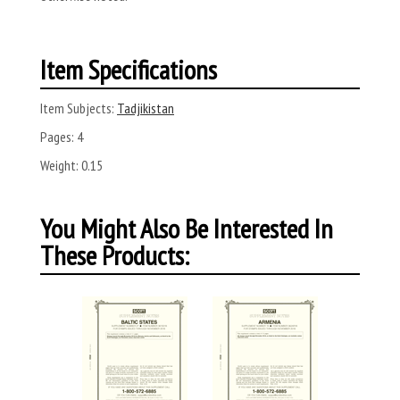
Item Specifications
Item Subjects:
Tadjikistan
Pages:
4
Weight:
0.15
You Might Also Be Interested In
These Products: