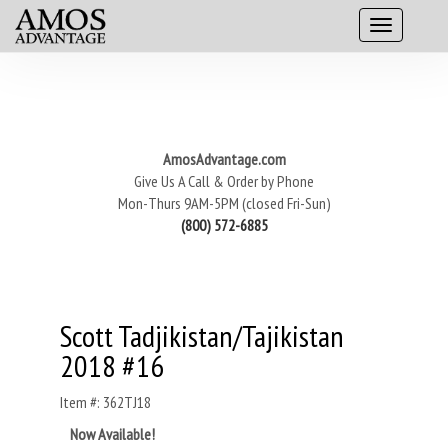
AmosAdvantage.com
Give Us A Call & Order by Phone
Mon-Thurs 9AM-5PM (closed Fri-Sun)
(800) 572-6885
Scott Tadjikistan/Tajikistan
2018 #16
Item #: 362TJ18
Now Available!