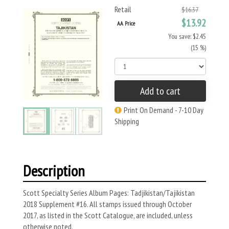
Retail
$16.37
$13.92
AA Price
You save: $2.45
(15 %)
Add to cart
Print On Demand - 7-10 Day
Shipping
Description
Scott Specialty Series Album Pages: Tadjikistan/Tajikistan
2018 Supplement #16. All stamps issued through October
2017, as listed in the Scott Catalogue, are included, unless
otherwise noted.