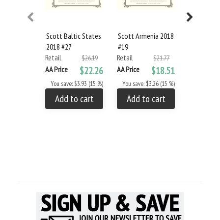
Scott Baltic States
Scott Armenia 2018
Scott Azer
2018 #27
#19
2018 #22
Retail
Retail
Retail
$26.19
$21.77
AA Price
$22.26
AA Price
$18.51
AA Price
You save: $3.93 (15 %)
You save: $3.26 (15 %)
You save: 
Add to cart
Add to cart
Add to