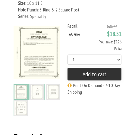
Size:
10 x 11.5
Hole Punch:
3-Ring & 2 Square Post
Series:
Specialty
Retail
$21.77
$18.51
AA Price
You save: $3.26
(15 %)
Add to cart
Print On Demand - 7-10 Day
Shipping