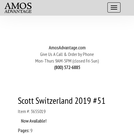
AmosAdvantage.com
Give Us A Call & Order by Phone
Mon-Thurs 9AM-5PM (closed Fri-Sun)
(800) 572-6885
Scott Switzerland 2019 #51
Item #: 365S019
Now Available!
Pages:
9