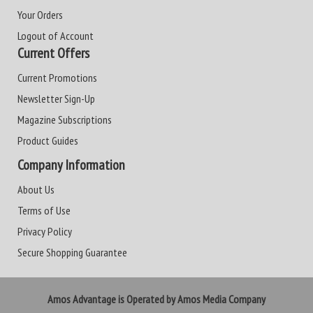
Your Orders
Logout of Account
Current Offers
Current Promotions
Newsletter Sign-Up
Magazine Subscriptions
Product Guides
Company Information
About Us
Terms of Use
Privacy Policy
Secure Shopping Guarantee
Amos Advantage is Operated by Amos Media Company