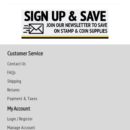
Customer Service
Contact Us
FAQs
Shipping
Returns
Payment & Taxes
My Account
Login / Register
Manage Account