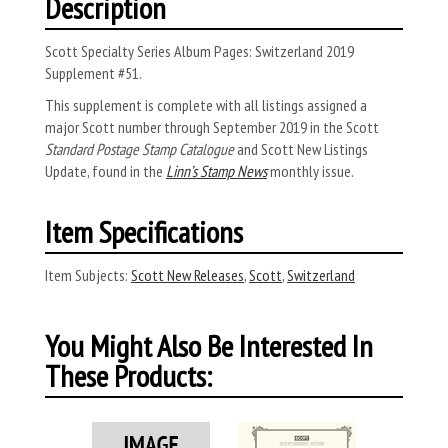
Description
Scott Specialty Series Album Pages: Switzerland 2019
Supplement #51.
This supplement is complete with all listings assigned a
major Scott number through September 2019 in the Scott
Standard Postage Stamp Catalogue
and Scott New Listings
Update, found in the
Linn’s Stamp News
monthly issue.
Item Specifications
Item Subjects:
Scott New Releases
,
Scott
,
Switzerland
You Might Also Be Interested In
These Products: