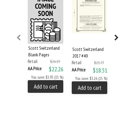
Scott Switzerland
Scott Switzerland
Scott Swit
Blank Pages
2017 #49
2018 #50
Retail
$26.19
Retail
Retail
$21.77
AA Price
$22.26
AA Price
$18.51
AA Price
You save: $3.93 (15 %)
You save: $3.26 (15 %)
You save: 
Add to cart
Add to cart
Add to