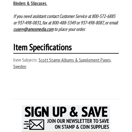
Binders & Slipcases.
If you need assistant contact Customer Service at 800-572-6885
or 937-498-0831, fax at 800-488-5349 or 937-498-8087, or email
cuserv@amosmedia.com
to place your order.
Item Specifications
Item Subjects:
Scott Stamp Albums & Supplement Pages
,
Sweden