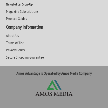
Newsletter Sign-Up
Magazine Subscriptions
Product Guides
Company Information
About Us
Terms of Use
Privacy Policy
Secure Shopping Guarantee
Amos Advantage is Operated by Amos Media Company