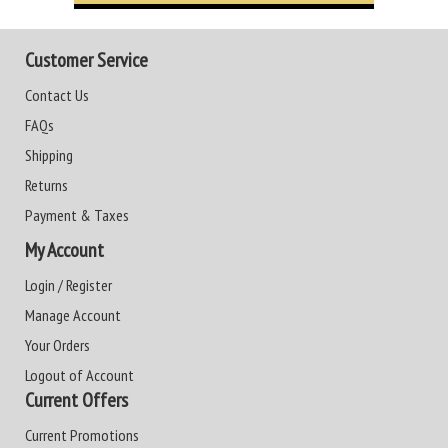
Customer Service
Contact Us
FAQs
Shipping
Returns
Payment & Taxes
My Account
Login / Register
Manage Account
Your Orders
Logout of Account
Current Offers
Current Promotions