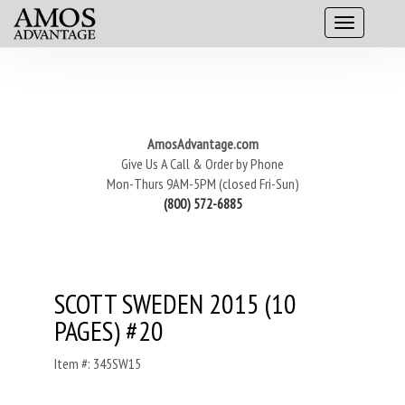
AmosAdvantage.com
Give Us A Call & Order by Phone
Mon-Thurs 9AM-5PM (closed Fri-Sun)
(800) 572-6885
SCOTT SWEDEN 2015 (10
PAGES) #20
Item #: 345SW15