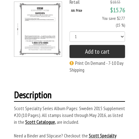
Retail
$18.53
$15.76
AA Price
You save: $2.77
(15 %)
Add to cart
Print On Demand - 7-10 Day
Shipping
Description
Scott Specialty Series Album Pages: Sweden 2015 Supplement
#20 (10 Pages). All stamps issued through May 2016, as listed
in the
Scott Catalogue,
are included.
Need a Binder and Slipcase? Checkout the
Scott Specialty