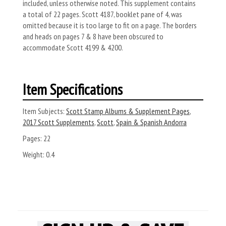
included, unless otherwise noted. This supplement contains
a total of 22 pages. Scott 4187, booklet pane of 4, was
omitted because it is too large to fit on a page. The borders
and heads on pages 7 & 8 have been obscured to
accommodate Scott 4199 & 4200.
Item Specifications
Item Subjects:
Scott Stamp Albums & Supplement Pages
,
2017 Scott Supplements
,
Scott
,
Spain & Spanish Andorra
Pages:
22
Weight:
0.4