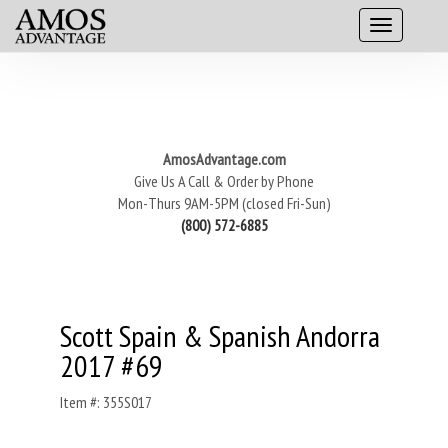
AmosAdvantage.com
Give Us A Call & Order by Phone
Mon-Thurs 9AM-5PM (closed Fri-Sun)
(800) 572-6885
Scott Spain & Spanish Andorra
2017 #69
Item #: 355S017