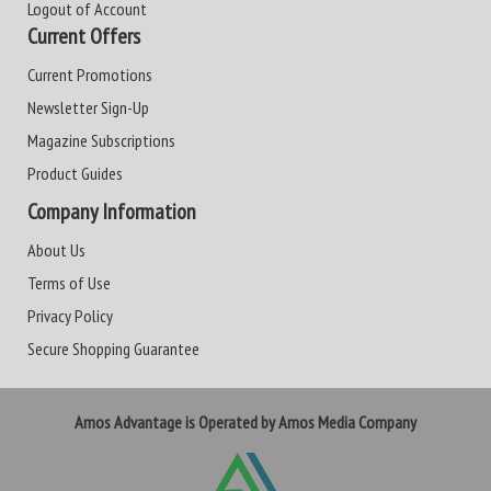
Logout of Account
Current Offers
Current Promotions
Newsletter Sign-Up
Magazine Subscriptions
Product Guides
Company Information
About Us
Terms of Use
Privacy Policy
Secure Shopping Guarantee
Amos Advantage is Operated by Amos Media Company