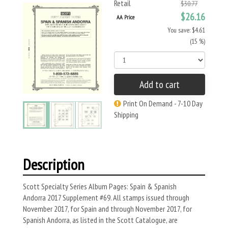
Retail
$30.77
$26.16
AA Price
You save: $4.61
(15 %)
Add to cart
Print On Demand - 7-10 Day
Shipping
Description
Scott Specialty Series Album Pages: Spain & Spanish
Andorra 2017 Supplement #69. All stamps issued through
November 2017, for Spain and through November 2017, for
Spanish Andorra, as listed in the Scott Catalogue, are