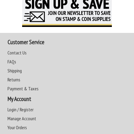
Customer Service
Contact Us
FAQs
Shipping
Returns
Payment & Taxes
My Account
Login / Register
Manage Account
Your Orders